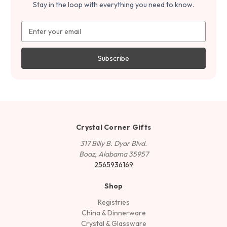
Stay in the loop with everything you need to know.
Email
Address
Crystal Corner Gifts
317 Billy B. Dyar Blvd.
Boaz, Alabama 35957
2565936169
Shop
Registries
China & Dinnerware
Crystal & Glassware