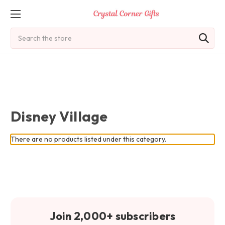
Search
Disney Village
There are no products listed under this category.
Join 2,000+ subscribers