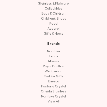
Stainless & Flatware
Collectibles
Baby & Children
Children's Shoes
Food
Apparel
Gifts & Home
Brands
Noritake
Lenox
Mikasa
Royal Doulton
Wedgwood
Mud Pie Gifts
Enesco
Fostoria Crystal
Oneida Stainless
Noritake Crystal
View All