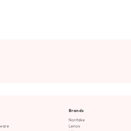
Brands
Noritake
rware
Lenox