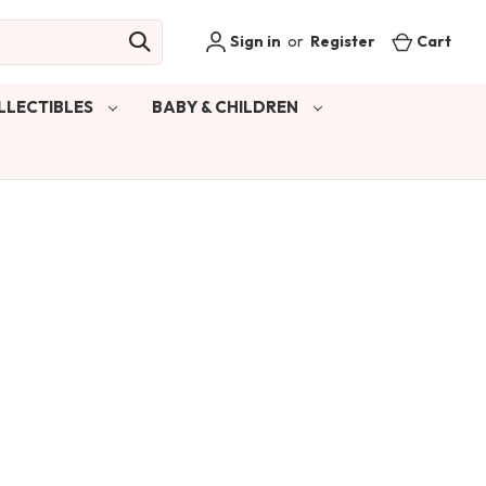
Sign in
or
Register
Cart
LLECTIBLES
BABY & CHILDREN