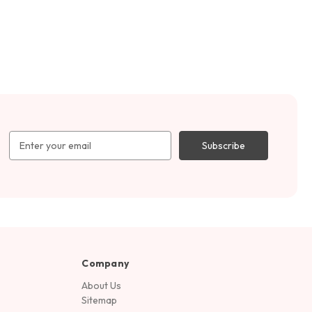
Email
Address
Company
About Us
Sitemap