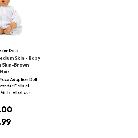
der Dolls
edium Skin - Baby
 Skin-Brown
Hair
Face Adoption Doll
ander Dolls at
Gifts. All of our
.00
.99