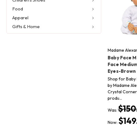
Food
Apparel
Gifts & Home
Madame Alexan
Baby Face M
Face Medium
Eyes-Brown 
Shop for Baby 
by Madame Alex
Crystal Corner 
produ…
$150
Was:
$149
Now: