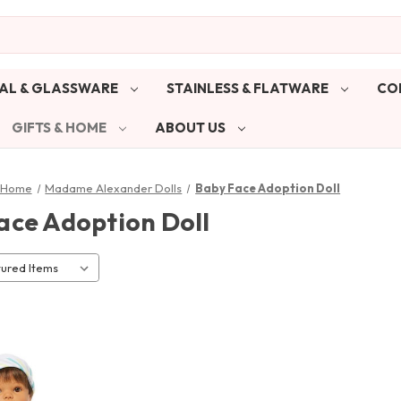
AL & GLASSWARE
STAINLESS & FLATWARE
CO
GIFTS & HOME
ABOUT US
& Home
Madame Alexander Dolls
Baby Face Adoption Doll
ace Adoption Doll