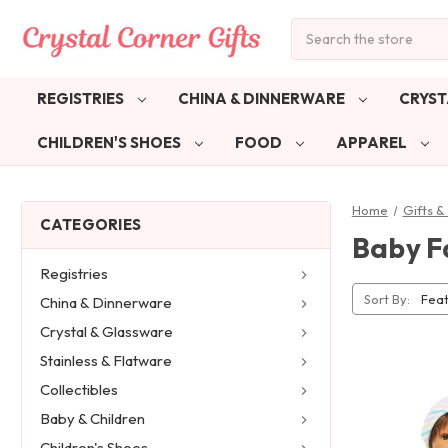
Search
REGISTRIES
CHINA & DINNERWARE
CRYST
CHILDREN'S SHOES
FOOD
APPAREL
Home
Gifts 
CATEGORIES
Baby F
Registries
Sort By:
China & Dinnerware
Crystal & Glassware
Stainless & Flatware
Collectibles
Baby & Children
Children's Shoes