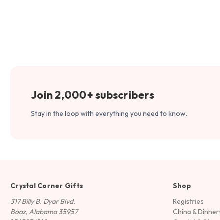
Join 2,000+ subscribers
Stay in the loop with everything you need to know.
Crystal Corner Gifts
Shop
317 Billy B. Dyar Blvd.
Registries
Boaz, Alabama 35957
China & Dinne