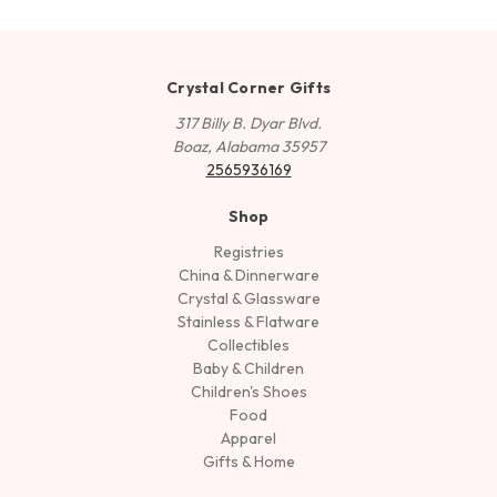
Crystal Corner Gifts
317 Billy B. Dyar Blvd.
Boaz, Alabama 35957
2565936169
Shop
Registries
China & Dinnerware
Crystal & Glassware
Stainless & Flatware
Collectibles
Baby & Children
Children's Shoes
Food
Apparel
Gifts & Home