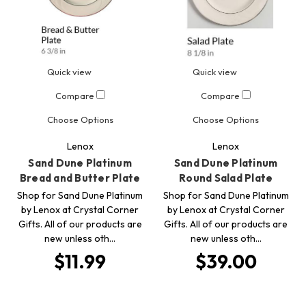
Quick view
Quick view
Compare
Compare
Choose Options
Choose Options
Lenox
Lenox
Sand Dune Platinum
Sand Dune Platinum
Bread and Butter Plate
Round Salad Plate
Shop for Sand Dune Platinum
Shop for Sand Dune Platinum
by Lenox at Crystal Corner
by Lenox at Crystal Corner
Gifts. All of our products are
Gifts. All of our products are
new unless oth…
new unless oth…
$11.99
$39.00