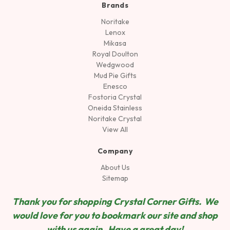
Brands
Noritake
Lenox
Mikasa
Royal Doulton
Wedgwood
Mud Pie Gifts
Enesco
Fostoria Crystal
Oneida Stainless
Noritake Crystal
View All
Company
About Us
Sitemap
Thank you for shopping Crystal Corner Gifts. We
would love for you to bookmark our site and shop
wit
h us again. Have a great day!