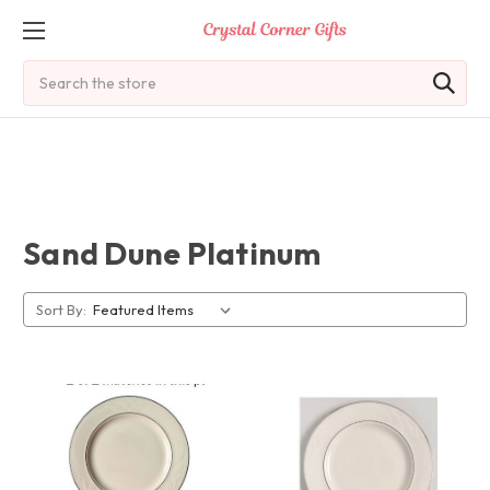
Search
Sand Dune Platinum
Sort By: