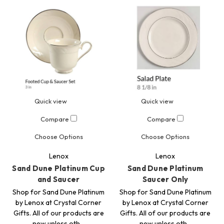
Quick view
Quick view
Compare
Compare
Choose Options
Choose Options
Lenox
Lenox
Sand Dune Platinum Cup
Sand Dune Platinum
and Saucer
Saucer Only
Shop for Sand Dune Platinum
Shop for Sand Dune Platinum
by Lenox at Crystal Corner
by Lenox at Crystal Corner
Gifts. All of our products are
Gifts. All of our products are
new unless oth…
new unless oth…