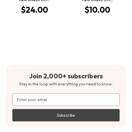
$24.00
$10.00
Join 2,000+ subscribers
Stay in the loop with everything you need to know.
Email
Address