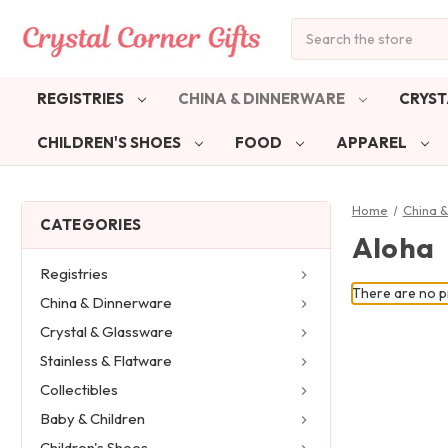
Search
REGISTRIES
CHINA & DINNERWARE
CRYST
CHILDREN'S SHOES
FOOD
APPAREL
Home
China 
CATEGORIES
Aloha
Registries
There are no pr
China & Dinnerware
Crystal & Glassware
Stainless & Flatware
Collectibles
Baby & Children
Children's Shoes