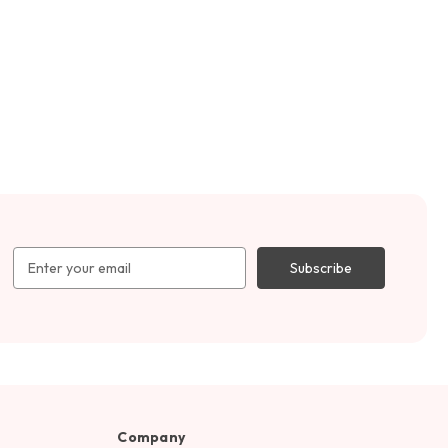
Email
Address
Company