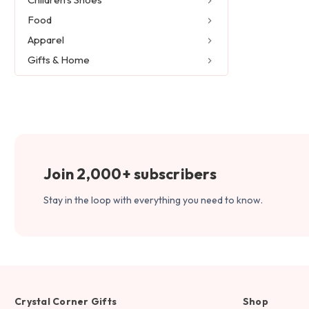
Food
Apparel
Gifts & Home
Join 2,000+ subscribers
Stay in the loop with everything you need to know.
Crystal Corner Gifts
Shop