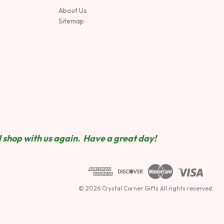
About Us
Sitemap
 shop wit
h us again. Have a great day!
© 2026 Crystal Corner Gifts All rights reserved.