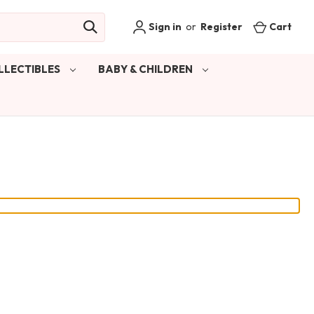
Sign in
or
Register
Cart
LLECTIBLES
BABY & CHILDREN