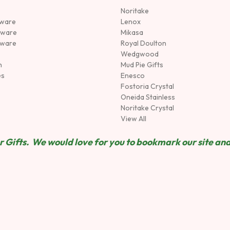
Noritake
rware
Lenox
sware
Mikasa
tware
Royal Doulton
Wedgwood
n
Mud Pie Gifts
es
Enesco
Fostoria Crystal
Oneida Stainless
Noritake Crystal
View All
 Gifts. We would love for you to bookmark our site and