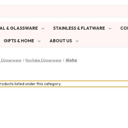
AL & GLASSWARE
STAINLESS & FLATWARE
CO
GIFTS & HOME
ABOUT US
& Dinnerware
Noritake Dinnerware
Aloha
oducts listed under this category.