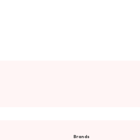
Brands