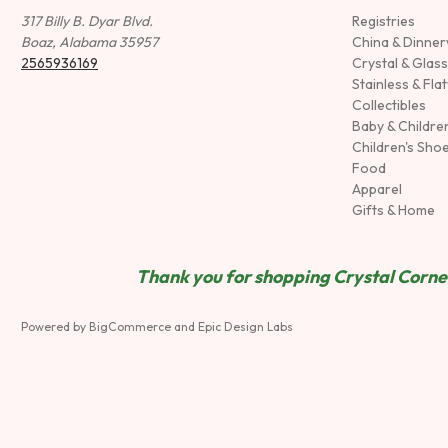
317 Billy B. Dyar Blvd.
Registries
Boaz, Alabama 35957
China & Dinne
2565936169
Crystal & Glas
Stainless & Fla
Collectibles
Baby & Childre
Children's Sho
Food
Apparel
Gifts & Home
Thank you for shopping Crystal Corner
Powered by
BigCommerce
and
Epic Design Labs