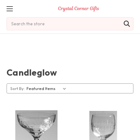
Search
Candleglow
Sort By: