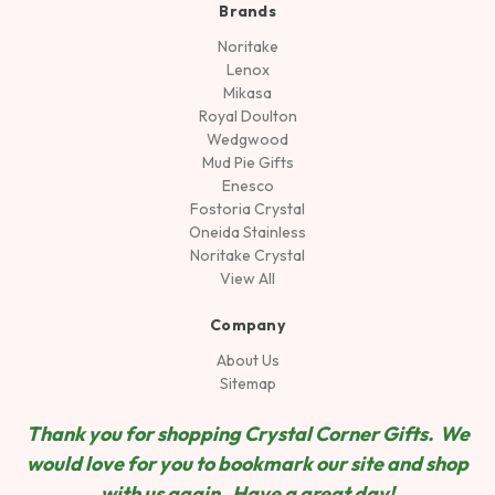
Brands
Noritake
Lenox
Mikasa
Royal Doulton
Wedgwood
Mud Pie Gifts
Enesco
Fostoria Crystal
Oneida Stainless
Noritake Crystal
View All
Company
About Us
Sitemap
Thank you for shopping Crystal Corner Gifts. We
would love for you to bookmark our site and shop
wit
h us again. Have a great day!