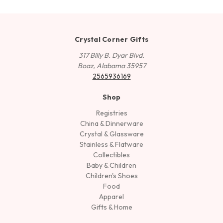
Crystal Corner Gifts
317 Billy B. Dyar Blvd.
Boaz, Alabama 35957
2565936169
Shop
Registries
China & Dinnerware
Crystal & Glassware
Stainless & Flatware
Collectibles
Baby & Children
Children's Shoes
Food
Apparel
Gifts & Home