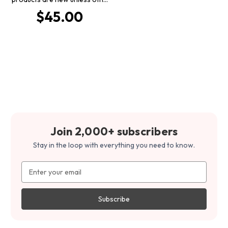
$45.00
Join 2,000+ subscribers
Stay in the loop with everything you need to know.
Email
Address