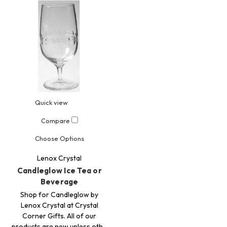
Quick view
Compare
Choose Options
Lenox Crystal
Candleglow Ice Tea or
Beverage
Shop for Candleglow by
Lenox Crystal at Crystal
Corner Gifts. All of our
products are new unless oth…