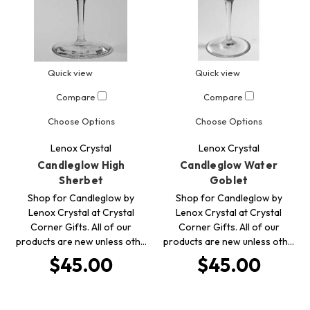
Quick view
Quick view
Compare
Compare
Choose Options
Choose Options
Lenox Crystal
Lenox Crystal
Candleglow High
Candleglow Water
Sherbet
Goblet
Shop for Candleglow by
Shop for Candleglow by
Lenox Crystal at Crystal
Lenox Crystal at Crystal
Corner Gifts. All of our
Corner Gifts. All of our
products are new unless oth…
products are new unless oth…
$45.00
$45.00