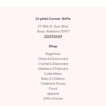
Crystal Corner Gifts
317 Billy B. Dyar Blvd.
Boaz, Alabama 35957
2565936169
Shop
Registries
China & Dinnerware
Crystal & Glassware
Stainless & Flatware
Collectibles
Baby & Children
Children's Shoes
Food
Apparel
Gifts & Home