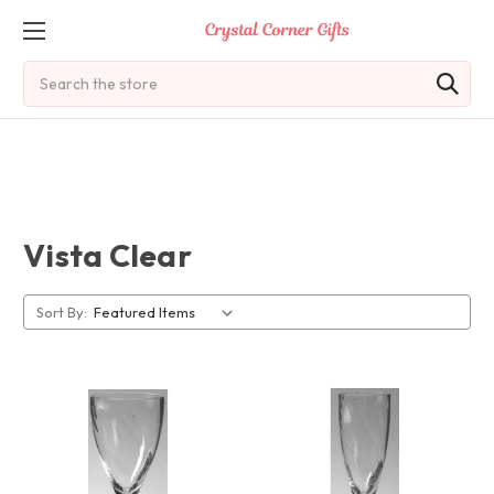
Search
Vista Clear
Sort By: