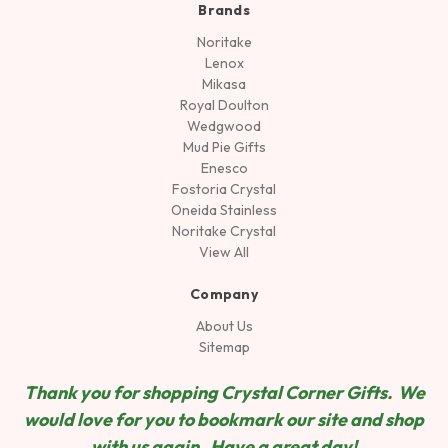
Brands
Noritake
Lenox
Mikasa
Royal Doulton
Wedgwood
Mud Pie Gifts
Enesco
Fostoria Crystal
Oneida Stainless
Noritake Crystal
View All
Company
About Us
Sitemap
Thank you for shopping Crystal Corner Gifts. We
would love for you to bookmark our site and shop
wit
h us again. Have a great day!