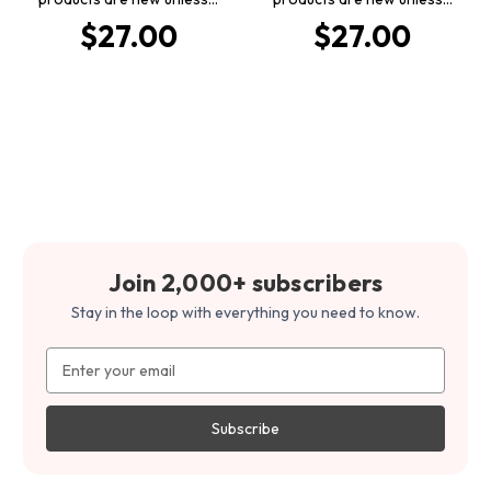
$27.00
$27.00
Join 2,000+ subscribers
Stay in the loop with everything you need to know.
Email
Address