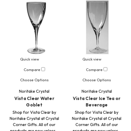
Quick view
Quick view
Compare
Compare
Choose Options
Choose Options
Noritake Crystal
Noritake Crystal
Vista Clear Water
Vista Clear Ice Tea or
Goblet
Beverage
Shop for Vista Clear by
Shop for Vista Clear by
Noritake Crystal at Crystal
Noritake Crystal at Crystal
Corner Gifts. All of our
Corner Gifts. All of our
products are new unless…
products are new unless…