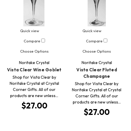
Quick view
Quick view
Compare
Compare
Choose Options
Choose Options
Noritake Crystal
Noritake Crystal
Vista Clear Wine Goblet
Vista Clear Fluted
Champagne
Shop for Vista Clear by
Noritake Crystal at Crystal
Shop for Vista Clear by
Corner Gifts. All of our
Noritake Crystal at Crystal
products are new unless…
Corner Gifts. All of our
products are new unless…
$27.00
$27.00