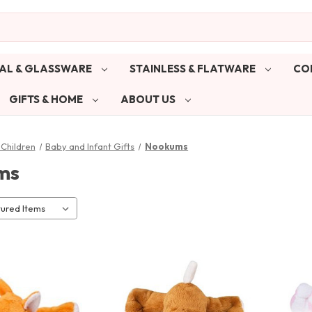
AL & GLASSWARE
STAINLESS & FLATWARE
CO
GIFTS & HOME
ABOUT US
Children
Baby and Infant Gifts
Nookums
ms