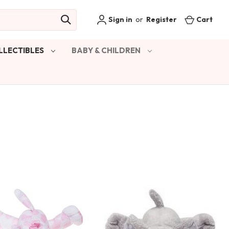
Sign in
or
Register
Cart
LLECTIBLES
BABY & CHILDREN