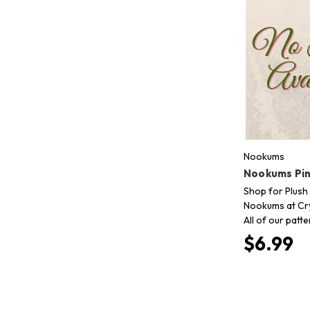
Nookums
Nookums Pink
Shop for Plush 
Nookums at Cry
All of our patt
$6.99