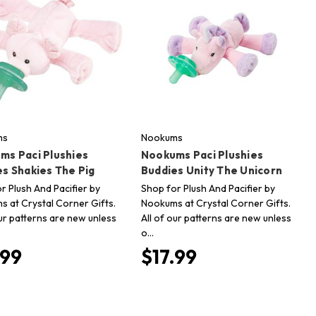
ms
Nookums
ms Paci Plushies
Nookums Paci Plushies
s Shakies The Pig
Buddies Unity The Unicorn
r Plush And Pacifier by
Shop for Plush And Pacifier by
 at Crystal Corner Gifts.
Nookums at Crystal Corner Gifts.
our patterns are new unless
All of our patterns are new unless
o…
.99
$17.99