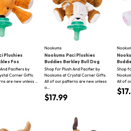
Nookums
Nooku
i Plushies
Nookums Paci Plushies
Nooku
ckles Fox
Buddies Barkley Bull Dog
Buddi
And Pacifiers by
Shop for Plush And Pacifier by
Shop fo
stal Corner Gifts.
Nookums at Crystal Corner Gifts.
Nookums
erns are new unless …
All of our patterns are new unless
All of 
o…
$17
$17.99