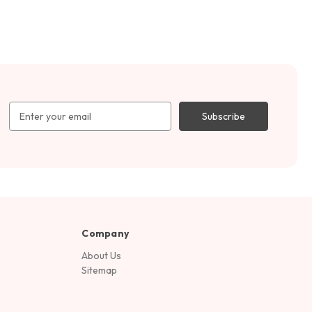
Email
Address
Company
About Us
Sitemap