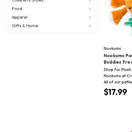
Food
Apparel
Gifts & Home
Nookums
Nookums Pac
Buddies Fre
Shop for Plush 
Nookums at Cry
All of our patt
$17.99