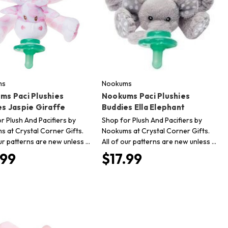
ms
Nookums
ms Paci Plushies
Nookums Paci Plushies
es Jaspie Giraffe
Buddies Ella Elephant
r Plush And Pacifiers by
Shop for Plush And Pacifiers by
 at Crystal Corner Gifts.
Nookums at Crystal Corner Gifts.
our patterns are new unless …
All of our patterns are new unless …
.99
$17.99