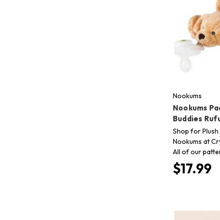
Nookums
Nookums Pac
Buddies Ruf
Shop for Plush 
Nookums at Cry
All of our patt
$17.99