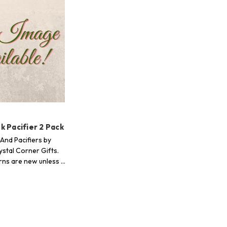
 Pacifier 2 Pack
And Pacifiers by
stal Corner Gifts.
erns are new unless …