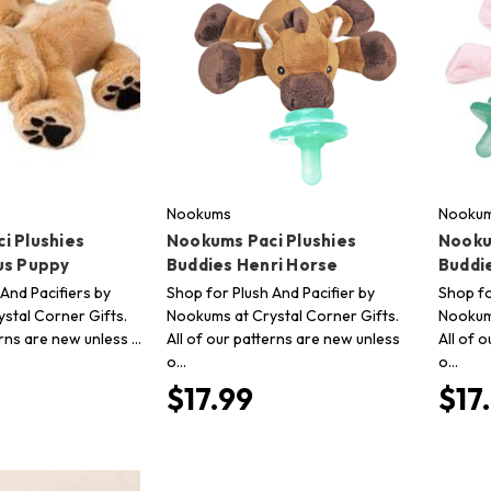
Nookums
Nooku
i Plushies
Nookums Paci Plushies
Nooku
us Puppy
Buddies Henri Horse
Buddie
And Pacifiers by
Shop for Plush And Pacifier by
Shop fo
stal Corner Gifts.
Nookums at Crystal Corner Gifts.
Nookums
erns are new unless …
All of our patterns are new unless
All of 
o…
o…
$17.99
$17