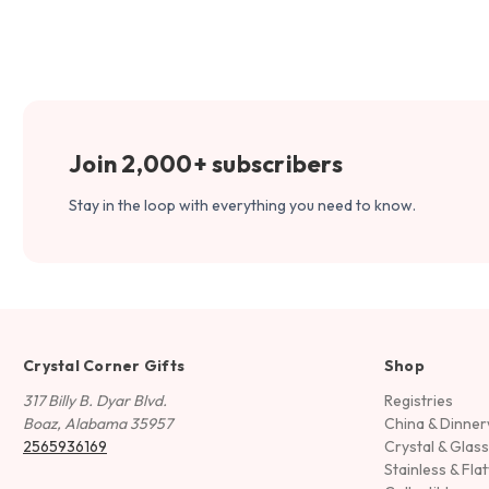
Join 2,000+ subscribers
Stay in the loop with everything you need to know.
Crystal Corner Gifts
Shop
317 Billy B. Dyar Blvd.
Registries
Boaz, Alabama 35957
China & Dinne
2565936169
Crystal & Glas
Stainless & Fla