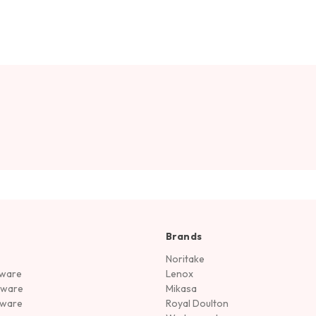
Brands
Noritake
rware
Lenox
sware
Mikasa
tware
Royal Doulton