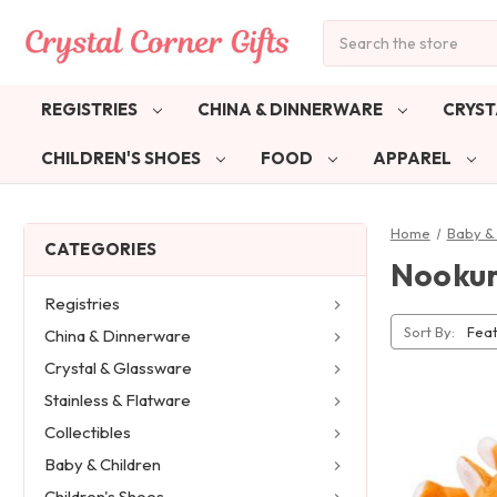
Search
REGISTRIES
CHINA & DINNERWARE
CRYST
CHILDREN'S SHOES
FOOD
APPAREL
Home
Baby & 
CATEGORIES
Nooku
Registries
Sort By:
China & Dinnerware
Crystal & Glassware
Stainless & Flatware
Collectibles
Baby & Children
Children's Shoes