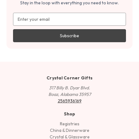
Stay in the loop with everything you need to know.
Email
Address
Crystal Corner Gifts
317 Billy B. Dyar Blvd.
Boaz, Alabama 35957
2565936169
Shop
Registries
China & Dinnerware
Crystal & Glassware