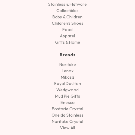
Stainless & Flatware
Collectibles
Baby & Children
Children's Shoes
Food
Apparel
Gifts & Home
Brands
Noritake
Lenox
Mikasa
Royal Doulton
Wedgwood
Mud Pie Gifts
Enesco
Fostoria Crystal
Oneida Stainless
Noritake Crystal
View All