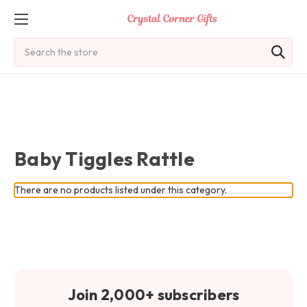
Search
Baby Tiggles Rattle
There are no products listed under this category.
Join 2,000+ subscribers