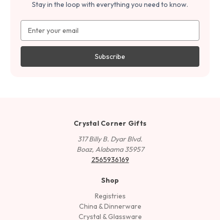
Stay in the loop with everything you need to know.
Email
Address
Crystal Corner Gifts
317 Billy B. Dyar Blvd.
Boaz, Alabama 35957
2565936169
Shop
Registries
China & Dinnerware
Crystal & Glassware