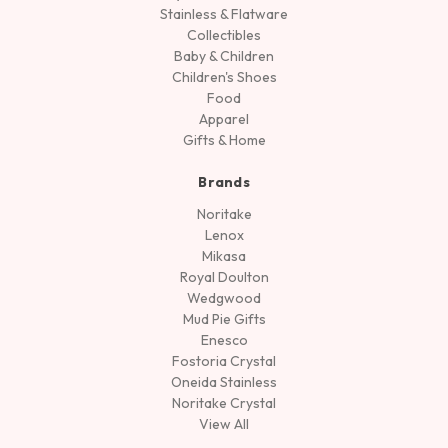
Stainless & Flatware
Collectibles
Baby & Children
Children's Shoes
Food
Apparel
Gifts & Home
Brands
Noritake
Lenox
Mikasa
Royal Doulton
Wedgwood
Mud Pie Gifts
Enesco
Fostoria Crystal
Oneida Stainless
Noritake Crystal
View All