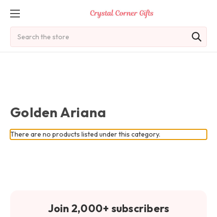
Search
Golden Ariana
There are no products listed under this category.
Join 2,000+ subscribers