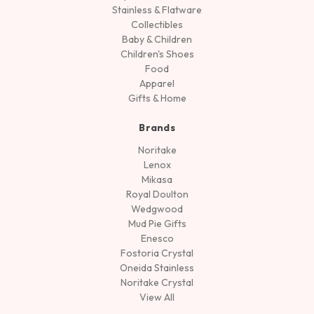
Stainless & Flatware
Collectibles
Baby & Children
Children's Shoes
Food
Apparel
Gifts & Home
Brands
Noritake
Lenox
Mikasa
Royal Doulton
Wedgwood
Mud Pie Gifts
Enesco
Fostoria Crystal
Oneida Stainless
Noritake Crystal
View All