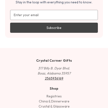
Stay in the loop with everything you need to know.
Email
Address
Crystal Corner Gifts
317 Billy B. Dyar Blvd.
Boaz, Alabama 35957
2565936169
Shop
Registries
China & Dinnerware
Crystal & Glassware