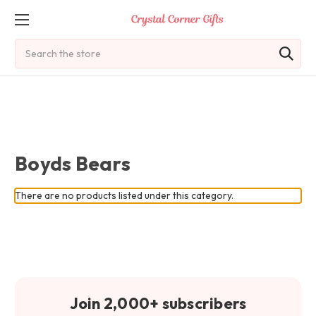
Search
Boyds Bears
There are no products listed under this category.
Join 2,000+ subscribers