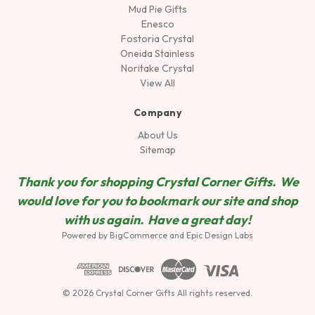
Mud Pie Gifts
Enesco
Fostoria Crystal
Oneida Stainless
Noritake Crystal
View All
Company
About Us
Sitemap
Thank you for shopping Crystal Corner Gifts. We
would love for you to bookmark our site and shop
wit
h us again. Have a great day!
Powered by
BigCommerce
and
Epic Design Labs
© 2026 Crystal Corner Gifts All rights reserved.