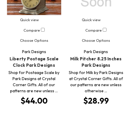
Quick view
Quick view
Compare
Compare
Choose Options
Choose Options
Park Designs
Park Designs
Liberty Postage Scale
Milk Pitcher 8.25 Inches
Clock Park Designs
Park Designs
Shop for Postaage Scale by
Shop for Milk by Park Designs
Park Designs at Crystal
at Crystal Corner Gifts. All of
Corner Gifts. All of our
our patterns are new unless
patterns are new unless …
otherwise …
$44.00
$28.99