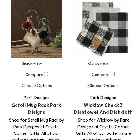
Quick view
Quick view
Compare
Compare
Choose Options
Choose Options
Park Designs
Park Designs
Scroll Mug Rack Park
Wicklow Check 3
Disigns
Dishtowel And Dishcloth
Shop for Scroll Mug Rack by
Shop for Wicklow by Park
Park Designs at Crystal
Designs at Crystal Corner
Corner Gifts. All of our
Gifts. All of our patterns are
patterns are new unless…
new unless otherwi…