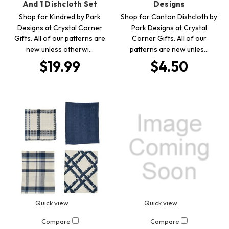
And 1 Dishcloth Set
Designs
Shop for Kindred by Park
Shop for Canton Dishcloth by
Designs at Crystal Corner
Park Designs at Crystal
Gifts. All of our patterns are
Corner Gifts. All of our
new unless otherwi…
patterns are new unles…
$19.99
$4.50
Quick view
Quick view
Compare
Compare