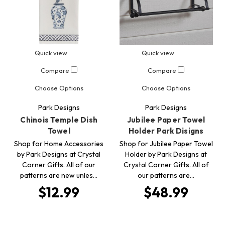
Quick view
Quick view
Compare
Compare
Choose Options
Choose Options
Park Designs
Park Designs
Chinois Temple Dish
Jubilee Paper Towel
Towel
Holder Park Disigns
Shop for Home Accessories
Shop for Jubilee Paper Towel
by Park Designs at Crystal
Holder by Park Designs at
Corner Gifts. All of our
Crystal Corner Gifts. All of
patterns are new unles…
our patterns are…
$12.99
$48.99