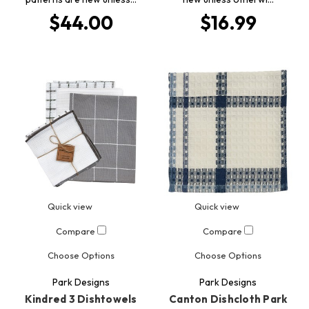
$44.00
$16.99
Quick view
Quick view
Compare
Compare
Choose Options
Choose Options
Park Designs
Park Designs
Kindred 3 Dishtowels
Canton Dishcloth Park