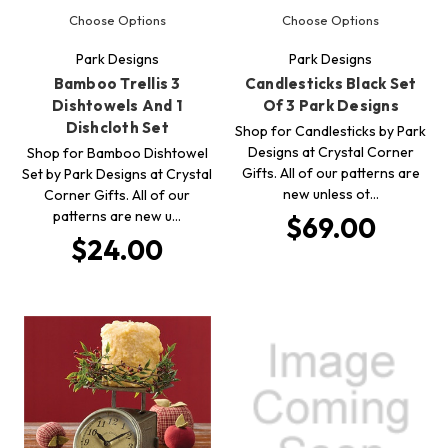
Choose Options
Choose Options
Park Designs
Park Designs
Bamboo Trellis 3
Candlesticks Black Set
Dishtowels And 1
Of 3 Park Designs
Dishcloth Set
Shop for Candlesticks by Park
Designs at Crystal Corner
Shop for Bamboo Dishtowel
Gifts. All of our patterns are
Set by Park Designs at Crystal
new unless ot…
Corner Gifts. All of our
patterns are new u…
$69.00
$24.00