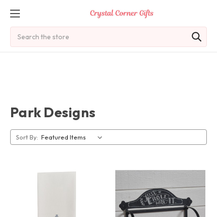
Search
Park Designs
Sort By: