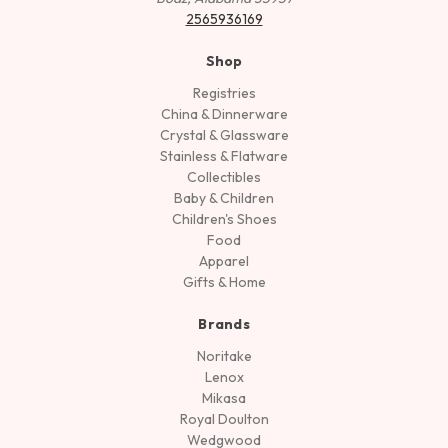
2565936169
Shop
Registries
China & Dinnerware
Crystal & Glassware
Stainless & Flatware
Collectibles
Baby & Children
Children's Shoes
Food
Apparel
Gifts & Home
Brands
Noritake
Lenox
Mikasa
Royal Doulton
Wedgwood