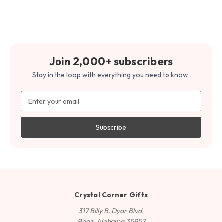
Join 2,000+ subscribers
Stay in the loop with everything you need to know.
Email
Address
Crystal Corner Gifts
317 Billy B. Dyar Blvd.
Boaz, Alabama 35957