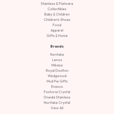
Stainless & Flatware
Collectibles
Baby & Children
Children's Shoes
Food
Apparel
Gifts & Home
Brands
Noritake
Lenox
Mikasa
Royal Doulton
Wedgwood
Mud Pie Gifts
Enesco
Fostoria Crystal
Oneida Stainless
Noritake Crystal
View All