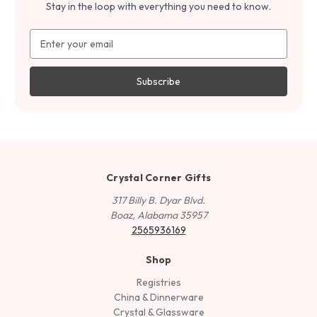
Stay in the loop with everything you need to know.
Email
Address
Crystal Corner Gifts
317 Billy B. Dyar Blvd.
Boaz, Alabama 35957
2565936169
Shop
Registries
China & Dinnerware
Crystal & Glassware