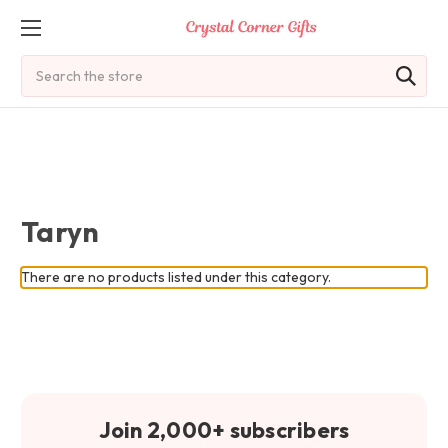
Search
Taryn
There are no products listed under this category.
Join 2,000+ subscribers