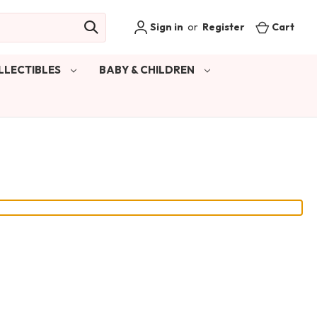
Sign in
or
Register
Cart
LLECTIBLES
BABY & CHILDREN