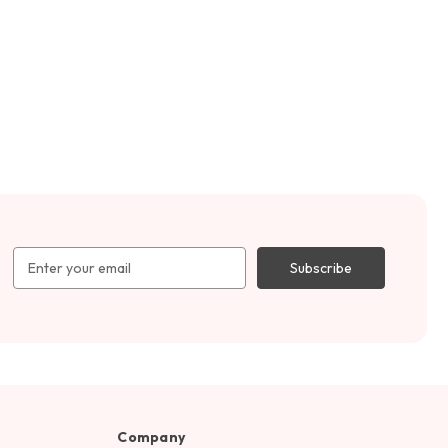
Email
Address
Company