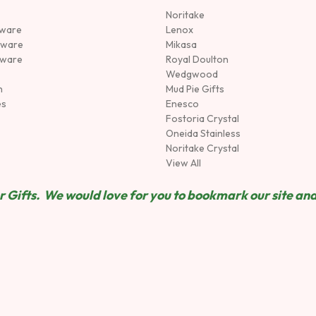
Noritake
rware
Lenox
sware
Mikasa
tware
Royal Doulton
Wedgwood
n
Mud Pie Gifts
es
Enesco
Fostoria Crystal
Oneida Stainless
Noritake Crystal
View All
 Gifts. We would love for you to bookmark our site and