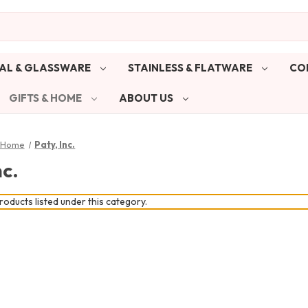
AL & GLASSWARE
STAINLESS & FLATWARE
CO
GIFTS & HOME
ABOUT US
& Home
Paty, Inc.
nc.
oducts listed under this category.