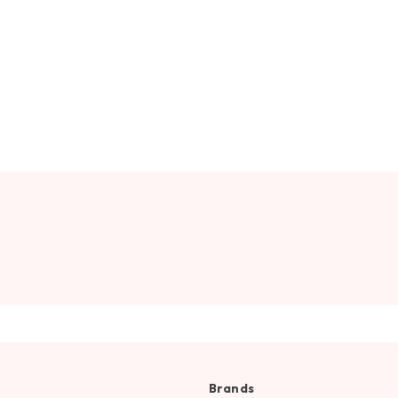
Brands