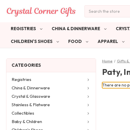
Search
REGISTRIES
CHINA & DINNERWARE
CRYST
CHILDREN'S SHOES
FOOD
APPAREL
Home
Gifts 
CATEGORIES
Paty, I
Registries
There are no pr
China & Dinnerware
Crystal & Glassware
Stainless & Flatware
Collectibles
Baby & Children
Children's Shoes