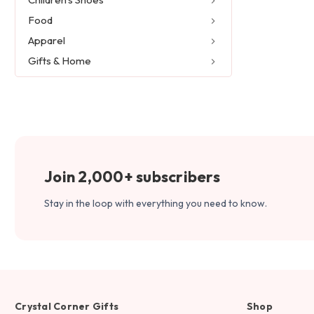
Food
Apparel
Gifts & Home
Join 2,000+ subscribers
Stay in the loop with everything you need to know.
Crystal Corner Gifts
Shop