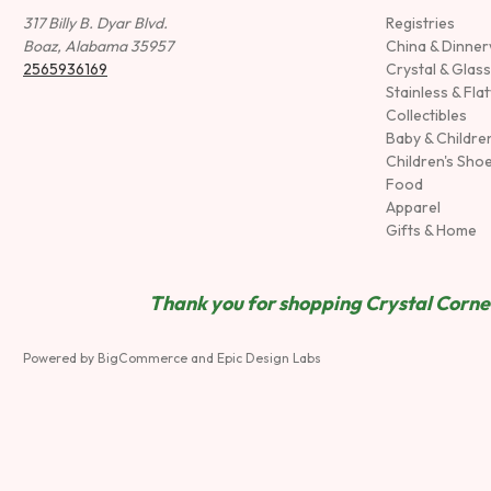
317 Billy B. Dyar Blvd.
Registries
Boaz, Alabama 35957
China & Dinne
2565936169
Crystal & Glas
Stainless & Fla
Collectibles
Baby & Childre
Children's Sho
Food
Apparel
Gifts & Home
Thank you for shopping Crystal Corner
Powered by
BigCommerce
and
Epic Design Labs