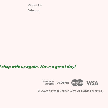
About Us
Sitemap
 shop wit
h us again. Have a great day!
© 2026 Crystal Corner Gifts All rights reserved.