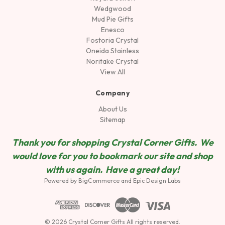
Wedgwood
Mud Pie Gifts
Enesco
Fostoria Crystal
Oneida Stainless
Noritake Crystal
View All
Company
About Us
Sitemap
Thank you for shopping Crystal Corner Gifts. We
would love for you to bookmark our site and shop
wit
h us again. Have a great day!
Powered by
BigCommerce
and
Epic Design Labs
© 2026 Crystal Corner Gifts All rights reserved.