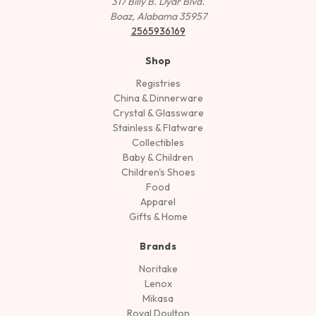
317 Billy B. Dyar Blvd.
Boaz, Alabama 35957
2565936169
Shop
Registries
China & Dinnerware
Crystal & Glassware
Stainless & Flatware
Collectibles
Baby & Children
Children's Shoes
Food
Apparel
Gifts & Home
Brands
Noritake
Lenox
Mikasa
Royal Doulton