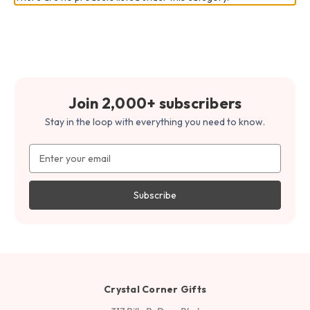
Join 2,000+ subscribers
Stay in the loop with everything you need to know.
Email
Address
Crystal Corner Gifts