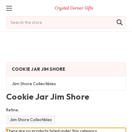
Search
COOKIE JAR JIM SHORE
Jiim Shore Collectibles
Cookie Jar Jim Shore
Refine:
Jiim Shore Collectibles
There are no products listed under this category.