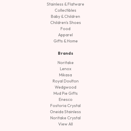
Stainless & Flatware
Collectibles
Baby & Children
Children's Shoes
Food
Apparel
Gifts & Home
Brands
Noritake
Lenox
Mikasa
Royal Doulton
Wedgwood
Mud Pie Gifts
Enesco
Fostoria Crystal
Oneida Stainless
Noritake Crystal
View All