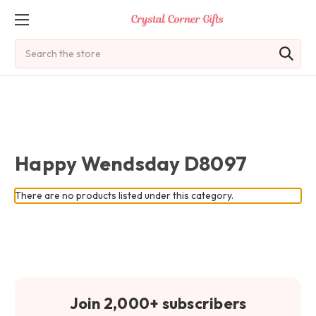
Search
Happy Wendsday D8097
There are no products listed under this category.
Join 2,000+ subscribers