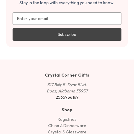
Stay in the loop with everything you need to know.
Email
Address
Crystal Corner Gifts
317 Billy B. Dyar Blvd.
Boaz, Alabama 35957
2565936169
Shop
Registries
China & Dinnerware
Crystal & Glassware