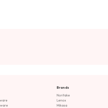
Brands
Noritake
rware
Lenox
sware
Mikasa