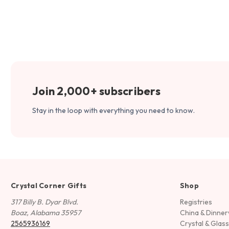
Join 2,000+ subscribers
Stay in the loop with everything you need to know.
Crystal Corner Gifts
Shop
317 Billy B. Dyar Blvd.
Registries
Boaz, Alabama 35957
China & Dinne
2565936169
Crystal & Glas