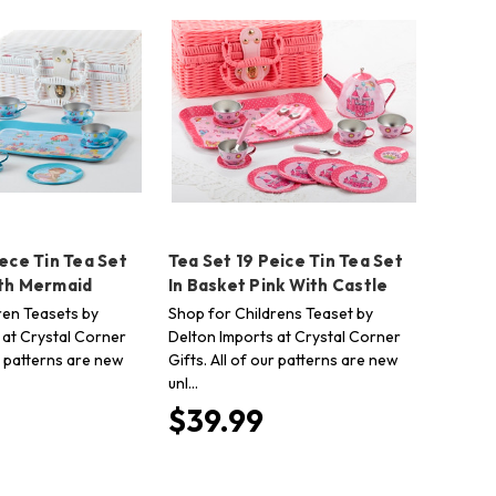
iece Tin Tea Set
Tea Set 19 Peice Tin Tea Set
ith Mermaid
In Basket Pink With Castle
ren Teasets by
Shop for Childrens Teaset by
 at Crystal Corner
Delton Imports at Crystal Corner
ur patterns are new
Gifts. All of our patterns are new
unl…
$39.99