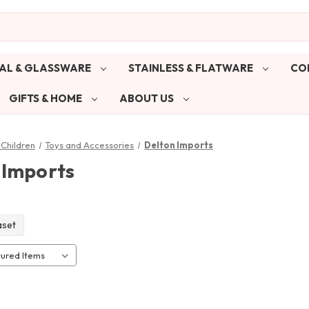
AL & GLASSWARE
STAINLESS & FLATWARE
CO
GIFTS & HOME
ABOUT US
Children
Toys and Accessories
Delton Imports
 Imports
aset