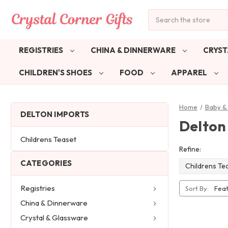
Search
REGISTRIES
CHINA & DINNERWARE
CRYST
CHILDREN'S SHOES
FOOD
APPAREL
Home
Baby & 
DELTON IMPORTS
Delton
Childrens Teaset
Refine:
CATEGORIES
Childrens Te
Registries
Sort By:
China & Dinnerware
Crystal & Glassware