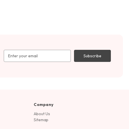
Email
Address
Company
About Us
Sitemap