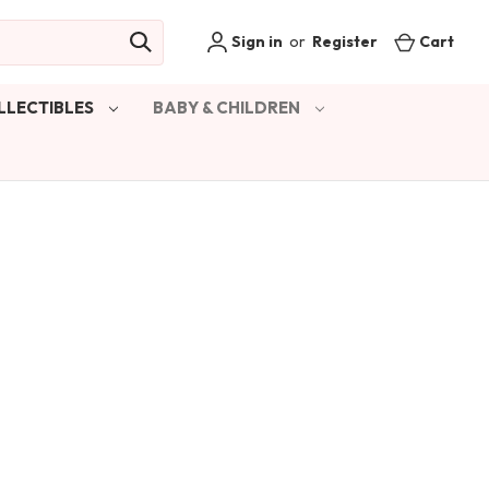
Sign in
or
Register
Cart
LLECTIBLES
BABY & CHILDREN