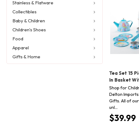
Stainless & Flatware
Collectibles
Baby & Children
Children's Shoes
Food
Apparel
Gifts & Home
Tea Set 15 P
In Basket W
Shop for Child
Delton Imports
Gifts. All of o
unl…
$39.99