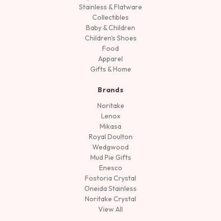
Stainless & Flatware
Collectibles
Baby & Children
Children's Shoes
Food
Apparel
Gifts & Home
Brands
Noritake
Lenox
Mikasa
Royal Doulton
Wedgwood
Mud Pie Gifts
Enesco
Fostoria Crystal
Oneida Stainless
Noritake Crystal
View All