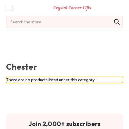
Search
Chester
There are no products listed under this category.
Join 2,000+ subscribers