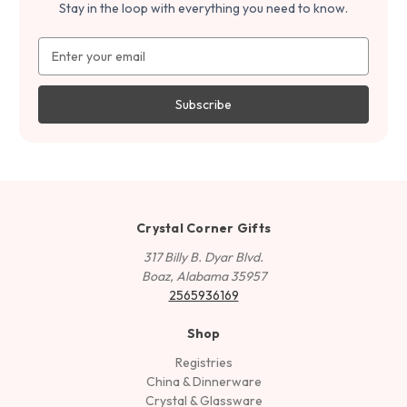
Stay in the loop with everything you need to know.
Email
Address
Crystal Corner Gifts
317 Billy B. Dyar Blvd.
Boaz, Alabama 35957
2565936169
Shop
Registries
China & Dinnerware
Crystal & Glassware