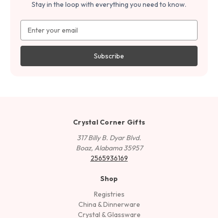
Stay in the loop with everything you need to know.
Email
Address
Crystal Corner Gifts
317 Billy B. Dyar Blvd.
Boaz, Alabama 35957
2565936169
Shop
Registries
China & Dinnerware
Crystal & Glassware