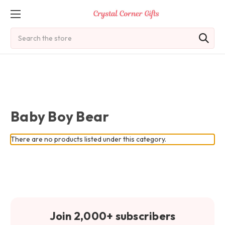
Search
Baby Boy Bear
There are no products listed under this category.
Join 2,000+ subscribers