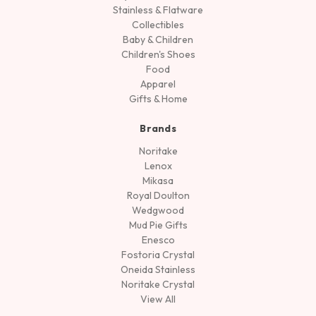
Stainless & Flatware
Collectibles
Baby & Children
Children's Shoes
Food
Apparel
Gifts & Home
Brands
Noritake
Lenox
Mikasa
Royal Doulton
Wedgwood
Mud Pie Gifts
Enesco
Fostoria Crystal
Oneida Stainless
Noritake Crystal
View All