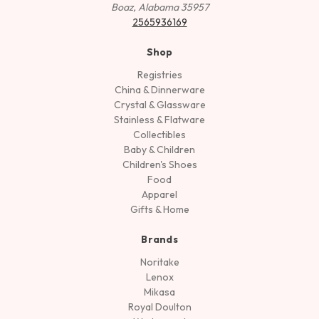
Boaz, Alabama 35957
2565936169
Shop
Registries
China & Dinnerware
Crystal & Glassware
Stainless & Flatware
Collectibles
Baby & Children
Children's Shoes
Food
Apparel
Gifts & Home
Brands
Noritake
Lenox
Mikasa
Royal Doulton