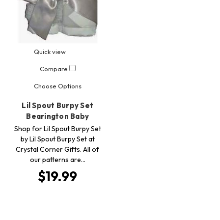
Quick view
Compare
Choose Options
Lil Spout Burpy Set
Bearington Baby
Shop for Lil Spout Burpy Set
by Lil Spout Burpy Set at
Crystal Corner Gifts. All of
our patterns are…
$19.99