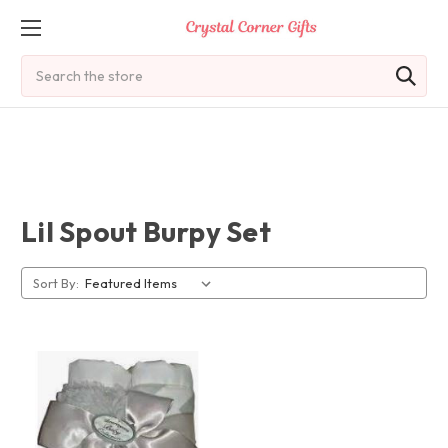
Search
Lil Spout Burpy Set
Sort By: