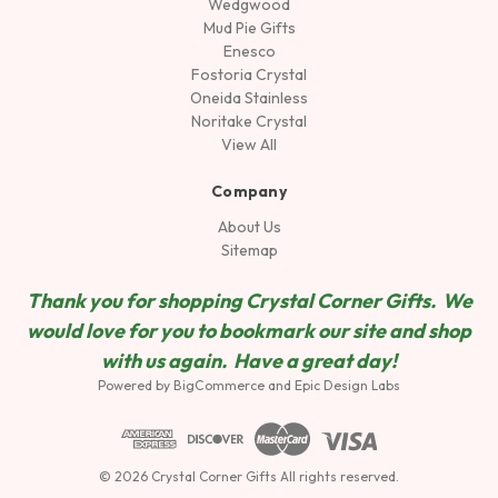
Wedgwood
Mud Pie Gifts
Enesco
Fostoria Crystal
Oneida Stainless
Noritake Crystal
View All
Company
About Us
Sitemap
Thank you for shopping Crystal Corner Gifts. We
would love for you to bookmark our site and shop
wit
h us again. Have a great day!
Powered by
BigCommerce
and
Epic Design Labs
© 2026 Crystal Corner Gifts All rights reserved.