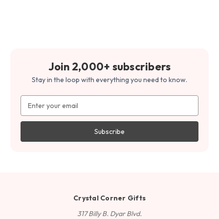
Join 2,000+ subscribers
Stay in the loop with everything you need to know.
Email
Address
Crystal Corner Gifts
317 Billy B. Dyar Blvd.