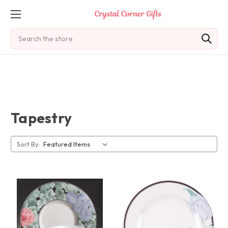
Search
Tapestry
Sort By: