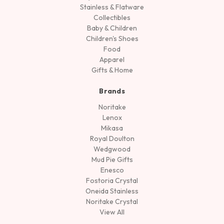
Stainless & Flatware
Collectibles
Baby & Children
Children's Shoes
Food
Apparel
Gifts & Home
Brands
Noritake
Lenox
Mikasa
Royal Doulton
Wedgwood
Mud Pie Gifts
Enesco
Fostoria Crystal
Oneida Stainless
Noritake Crystal
View All