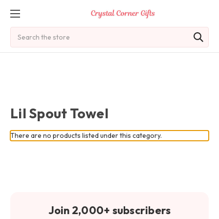
Search
Lil Spout Towel
There are no products listed under this category.
Join 2,000+ subscribers