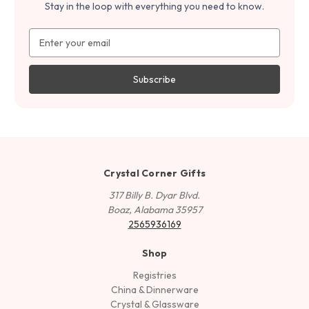
Stay in the loop with everything you need to know.
Email
Address
Crystal Corner Gifts
317 Billy B. Dyar Blvd.
Boaz, Alabama 35957
2565936169
Shop
Registries
China & Dinnerware
Crystal & Glassware