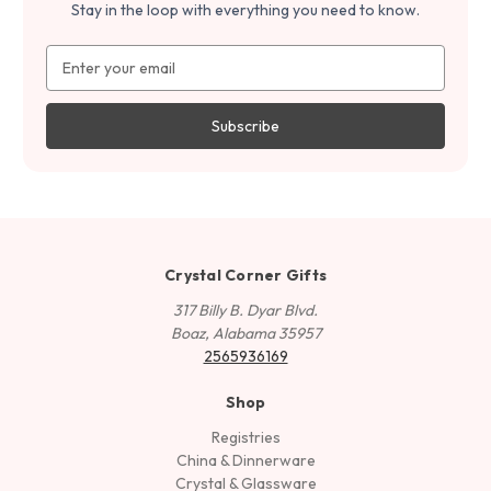
Stay in the loop with everything you need to know.
Email
Address
Crystal Corner Gifts
317 Billy B. Dyar Blvd.
Boaz, Alabama 35957
2565936169
Shop
Registries
China & Dinnerware
Crystal & Glassware