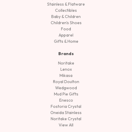
Stainless & Flatware
Collectibles
Baby & Children
Children's Shoes
Food
Apparel
Gifts & Home
Brands
Noritake
Lenox
Mikasa
Royal Doulton
Wedgwood
Mud Pie Gifts
Enesco
Fostoria Crystal
Oneida Stainless
Noritake Crystal
View All