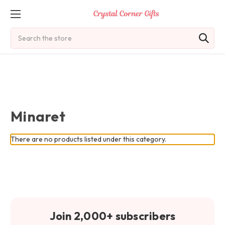
Search
Minaret
There are no products listed under this category.
Join 2,000+ subscribers