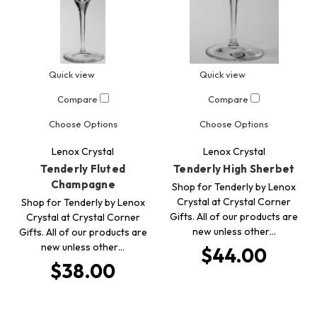
Quick view
Quick view
Compare
Compare
Choose Options
Choose Options
Lenox Crystal
Lenox Crystal
Tenderly Fluted
Tenderly High Sherbet
Champagne
Shop for Tenderly by Lenox
Crystal at Crystal Corner
Shop for Tenderly by Lenox
Gifts. All of our products are
Crystal at Crystal Corner
new unless other…
Gifts. All of our products are
new unless other…
$44.00
$38.00