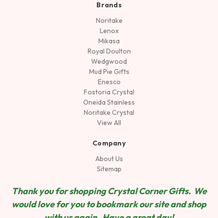
Brands
Noritake
Lenox
Mikasa
Royal Doulton
Wedgwood
Mud Pie Gifts
Enesco
Fostoria Crystal
Oneida Stainless
Noritake Crystal
View All
Company
About Us
Sitemap
Thank you for shopping Crystal Corner Gifts. We
would love for you to bookmark our site and shop
wit
h us again. Have a great day!