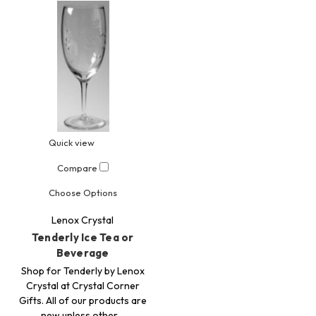
Quick view
Compare
Choose Options
Lenox Crystal
Tenderly Ice Tea or
Beverage
Shop for Tenderly by Lenox
Crystal at Crystal Corner
Gifts. All of our products are
new unless other…