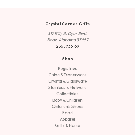
Crystal Corner Gifts
317 Billy B. Dyar Blvd.
Boaz, Alabama 35957
2565936169
Shop
Registries
China & Dinnerware
Crystal & Glassware
Stainless & Flatware
Collectibles
Baby & Children
Children's Shoes
Food
Apparel
Gifts & Home