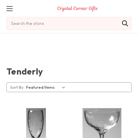
Search
Tenderly
Sort By: