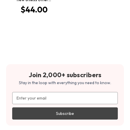
$44.00
Join 2,000+ subscribers
Stay in the loop with everything you need to know.
Email
Address