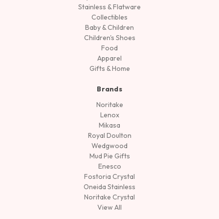
Stainless & Flatware
Collectibles
Baby & Children
Children's Shoes
Food
Apparel
Gifts & Home
Brands
Noritake
Lenox
Mikasa
Royal Doulton
Wedgwood
Mud Pie Gifts
Enesco
Fostoria Crystal
Oneida Stainless
Noritake Crystal
View All