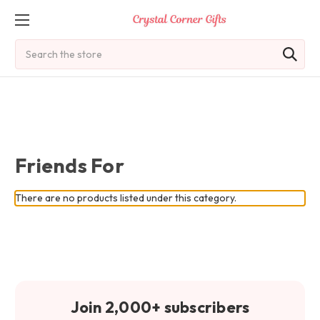
Search
Friends For
There are no products listed under this category.
Join 2,000+ subscribers