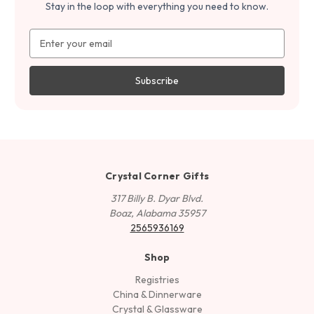
Stay in the loop with everything you need to know.
Email
Address
Crystal Corner Gifts
317 Billy B. Dyar Blvd.
Boaz, Alabama 35957
2565936169
Shop
Registries
China & Dinnerware
Crystal & Glassware