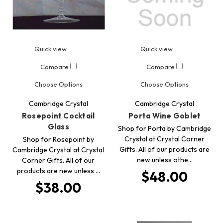
Quick view
Quick view
Compare
Compare
Choose Options
Choose Options
Cambridge Crystal
Cambridge Crystal
Rosepoint Cocktail
Porta Wine Goblet
Glass
Shop for Porta by Cambridge
Crystal at Crystal Corner
Shop for Rosepoint by
Gifts. All of our products are
Cambridge Crystal at Crystal
new unless othe…
Corner Gifts. All of our
products are new unless …
$48.00
$38.00