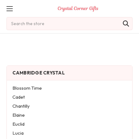
Search
CAMBRIDGE CRYSTAL
Blossom Time
Cadet
Chantilly
Elaine
Euclid
Lucia