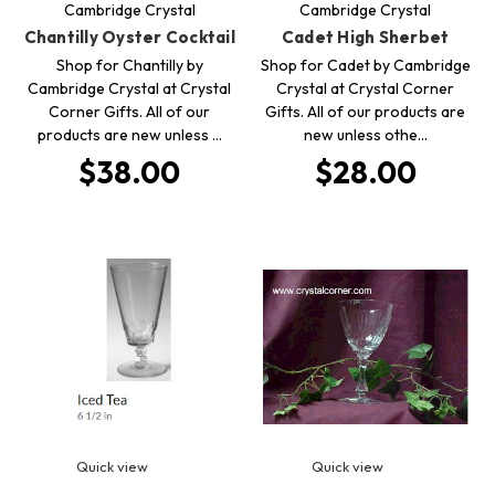
Cambridge Crystal
Cambridge Crystal
Chantilly Oyster Cocktail
Cadet High Sherbet
Shop for Chantilly by
Shop for Cadet by Cambridge
Cambridge Crystal at Crystal
Crystal at Crystal Corner
Corner Gifts. All of our
Gifts. All of our products are
products are new unless …
new unless othe…
$38.00
$28.00
Quick view
Quick view