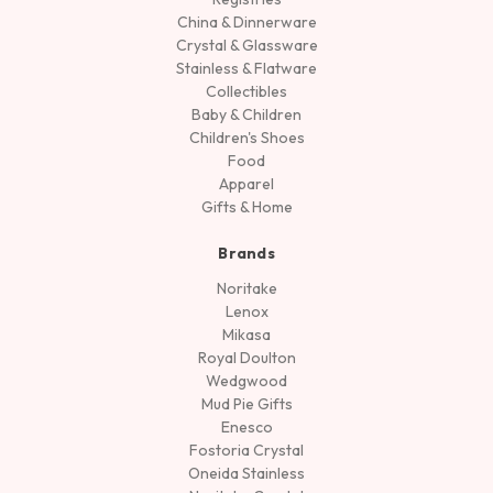
China & Dinnerware
Crystal & Glassware
Stainless & Flatware
Collectibles
Baby & Children
Children's Shoes
Food
Apparel
Gifts & Home
Brands
Noritake
Lenox
Mikasa
Royal Doulton
Wedgwood
Mud Pie Gifts
Enesco
Fostoria Crystal
Oneida Stainless