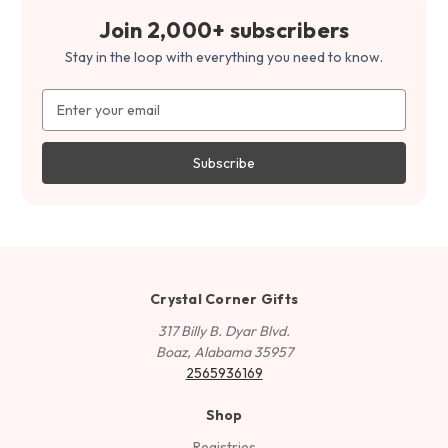
Join 2,000+ subscribers
Stay in the loop with everything you need to know.
Email
Address
Crystal Corner Gifts
317 Billy B. Dyar Blvd.
Boaz, Alabama 35957
2565936169
Shop
Registries