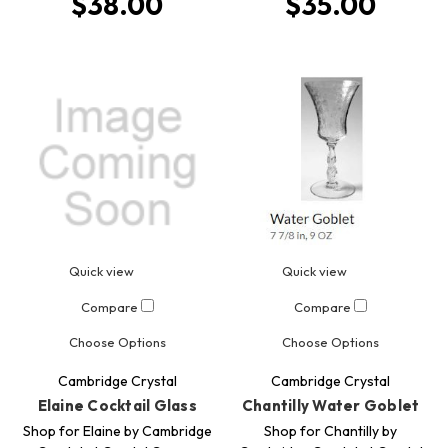
$38.00
$35.00
Quick view
Quick view
Compare
Compare
Choose Options
Choose Options
Cambridge Crystal
Cambridge Crystal
Elaine Cocktail Glass
Chantilly Water Goblet
Shop for Elaine by Cambridge
Shop for Chantilly by