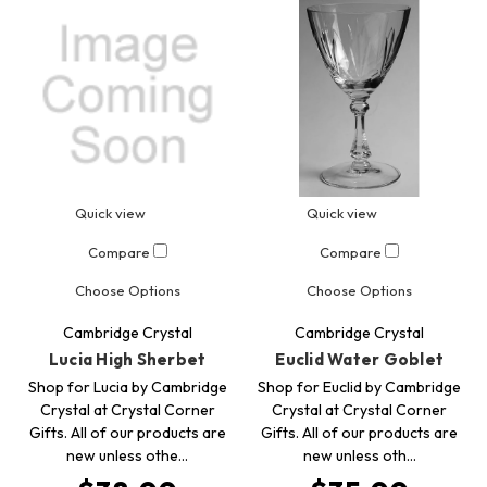
Quick view
Quick view
Compare
Compare
Choose Options
Choose Options
Cambridge Crystal
Cambridge Crystal
Lucia High Sherbet
Euclid Water Goblet
Shop for Lucia by Cambridge
Shop for Euclid by Cambridge
Crystal at Crystal Corner
Crystal at Crystal Corner
Gifts. All of our products are
Gifts. All of our products are
new unless othe…
new unless oth…