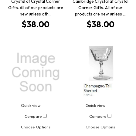
Crystal at Crystal Corner
Cambridge Crystal at Crystal
Gifts. All of our products are
Corner Gifts. All of our
new unless oth…
products are new unless …
$38.00
$38.00
Quick view
Quick view
Compare
Compare
Choose Options
Choose Options