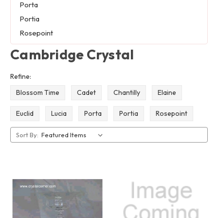
Porta
Portia
Rosepoint
Cambridge Crystal
Refine:
Blossom Time
Cadet
Chantilly
Elaine
Euclid
Lucia
Porta
Portia
Rosepoint
Sort By: