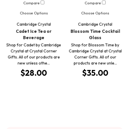
Compare
Compare
Choose Options
Choose Options
Cambridge Crystal
Cambridge Crystal
Cadet Ice Tea or
Blossom Time Cocktail
Beverage
Glass
Shop for Cadet by Cambridge
Shop for Blossom Time by
Crystal at Crystal Corner
Cambridge Crystal at Crystal
Gifts. All of our products are
Corner Gifts. All of our
new unless othe…
products are new unle…
$28.00
$35.00