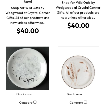
Bowl
Shop for Wild Oats by
Wedgwood at Crystal Corner
Shop for Wild Oats by
Gifts. All of our products are
Wedgwood at Crystal Corner
new unless otherwise…
Gifts. All of our products are
new unless otherwise…
$40.00
$40.00
Quick view
Quick view
Compare
Compare