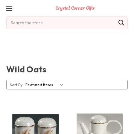
Search
Wild Oats
Sort By: