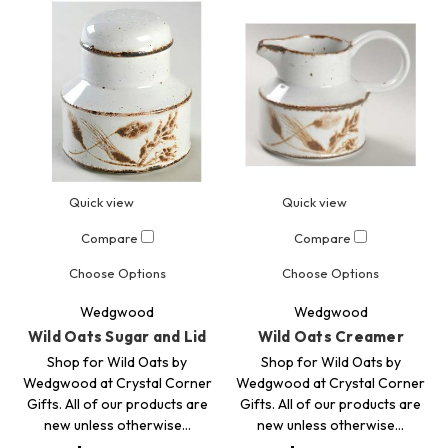
Quick view
Quick view
Compare
Compare
Choose Options
Choose Options
Wedgwood
Wedgwood
Wild Oats Sugar and Lid
Wild Oats Creamer
Shop for Wild Oats by
Shop for Wild Oats by
Wedgwood at Crystal Corner
Wedgwood at Crystal Corner
Gifts. All of our products are
Gifts. All of our products are
new unless otherwise…
new unless otherwise…