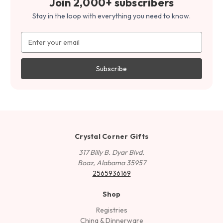
Join 2,000+ subscribers
Stay in the loop with everything you need to know.
Email
Address
Crystal Corner Gifts
317 Billy B. Dyar Blvd.
Boaz, Alabama 35957
2565936169
Shop
Registries
China & Dinnerware