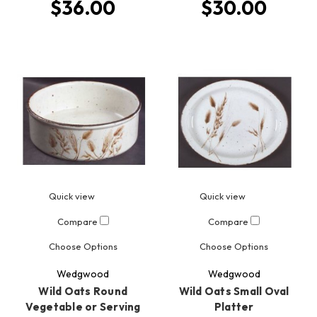
$36.00
$30.00
Quick view
Quick view
Compare
Compare
Choose Options
Choose Options
Wedgwood
Wedgwood
Wild Oats Round
Wild Oats Small Oval
Vegetable or Serving
Platter