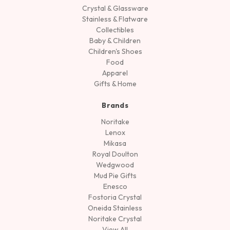
Crystal & Glassware
Stainless & Flatware
Collectibles
Baby & Children
Children's Shoes
Food
Apparel
Gifts & Home
Brands
Noritake
Lenox
Mikasa
Royal Doulton
Wedgwood
Mud Pie Gifts
Enesco
Fostoria Crystal
Oneida Stainless
Noritake Crystal
View All