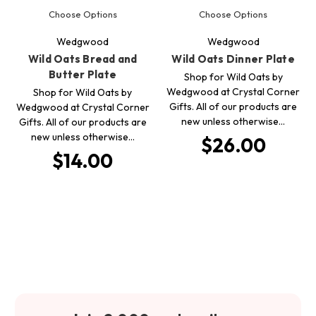
Choose Options
Choose Options
Wedgwood
Wedgwood
Wild Oats Bread and
Wild Oats Dinner Plate
Butter Plate
Shop for Wild Oats by
Wedgwood at Crystal Corner
Shop for Wild Oats by
Gifts. All of our products are
Wedgwood at Crystal Corner
new unless otherwise…
Gifts. All of our products are
new unless otherwise…
$26.00
$14.00