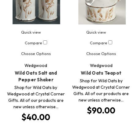
Quick view
Quick view
Compare
Compare
Choose Options
Choose Options
Wedgwood
Wedgwood
Wild Oats Salt and
Wild Oats Teapot
Pepper Shaker
Shop for Wild Oats by
Wedgwood at Crystal Corner
Shop for Wild Oats by
Gifts. All of our products are
Wedgwood at Crystal Corner
new unless otherwise…
Gifts. All of our products are
new unless otherwise…
$90.00
$40.00