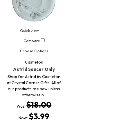
Quick view
Compare
Choose Options
Castleton
Astrid Saucer Only
Shop for Astrid by Castleton
at Crystal Corner Gifts. All of
our products are new unless
otherwise n…
$18.00
Was:
$3.99
Now: