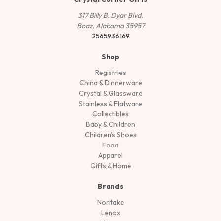
317 Billy B. Dyar Blvd.
Boaz, Alabama 35957
2565936169
Shop
Registries
China & Dinnerware
Crystal & Glassware
Stainless & Flatware
Collectibles
Baby & Children
Children's Shoes
Food
Apparel
Gifts & Home
Brands
Noritake
Lenox