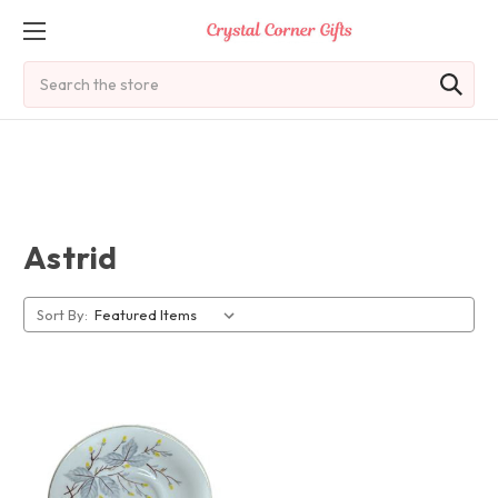
Search
Astrid
Sort By: