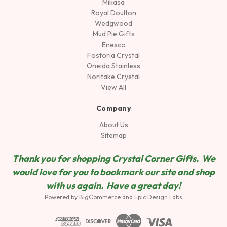
Mikasa
Royal Doulton
Wedgwood
Mud Pie Gifts
Enesco
Fostoria Crystal
Oneida Stainless
Noritake Crystal
View All
Company
About Us
Sitemap
Thank you for shopping Crystal Corner Gifts. We
would love for you to bookmark our site and shop
wit
h us again. Have a great day!
Powered by
BigCommerce
and
Epic Design Labs