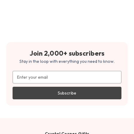
Join 2,000+ subscribers
Stay in the loop with everything you need to know.
Email
Address
Crystal Corner Gifts