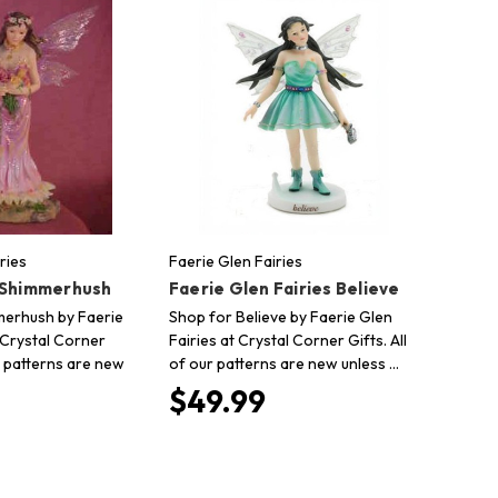
ries
Faerie Glen Fairies
 Shimmerhush
Faerie Glen Fairies Believe
merhush by Faerie
Shop for Believe by Faerie Glen
 Crystal Corner
Fairies at Crystal Corner Gifts. All
ur patterns are new
of our patterns are new unless …
$49.99