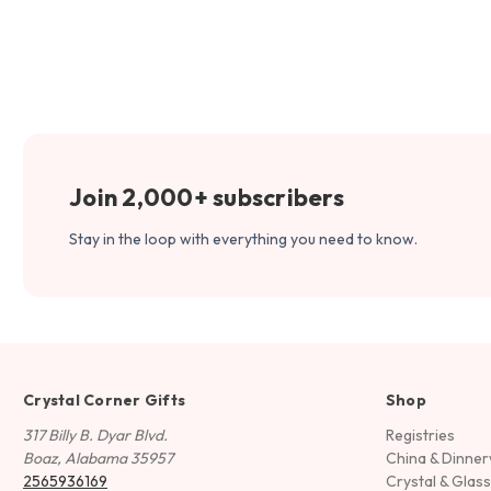
Join 2,000+ subscribers
Stay in the loop with everything you need to know.
Crystal Corner Gifts
Shop
317 Billy B. Dyar Blvd.
Registries
Boaz, Alabama 35957
China & Dinne
2565936169
Crystal & Glas