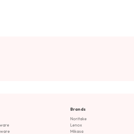
Brands
Noritake
rware
Lenox
sware
Mikasa