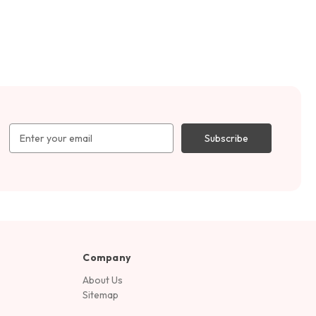
Email
Address
Company
About Us
Sitemap