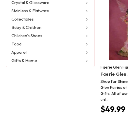
Crystal & Glassware
Stainless & Flatware
Collectibles
Baby & Children
Children's Shoes
Food
Apparel
Gifts & Home
Faerie Glen Fai
Faerie Glen
Shop for Shim
Glen Fairies at
Gifts. All of o
unl…
$49.99