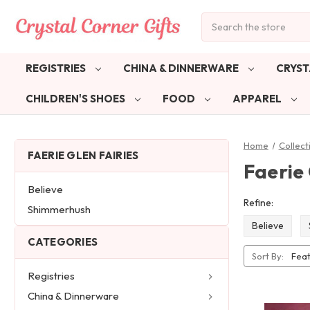
Search
REGISTRIES
CHINA & DINNERWARE
CRYST
CHILDREN'S SHOES
FOOD
APPAREL
Home
Collect
FAERIE GLEN FAIRIES
Faerie 
Believe
Refine:
Shimmerhush
Believe
CATEGORIES
Sort By:
Registries
China & Dinnerware