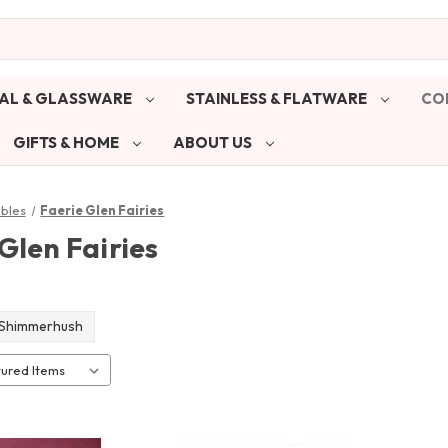
AL & GLASSWARE
STAINLESS & FLATWARE
CO
GIFTS & HOME
ABOUT US
ibles
Faerie Glen Fairies
Glen Fairies
Shimmerhush