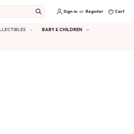
Sign in
or
Register
Cart
LLECTIBLES
BABY & CHILDREN