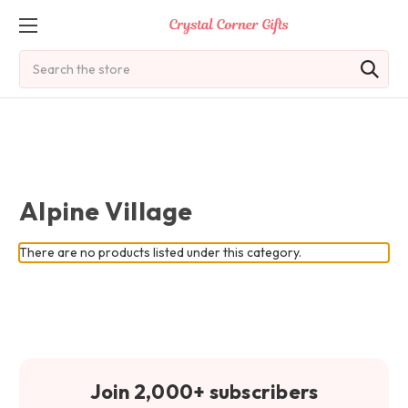
Search
Alpine Village
There are no products listed under this category.
Join 2,000+ subscribers