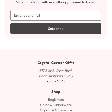
Stay in the loop with everything you need to know.
Email
Address
Crystal Corner Gifts
317 Billy B. Dyar Blvd.
Boaz, Alabama 35957
2565936169
Shop
Registries
China & Dinnerware
Crystal & Glassware