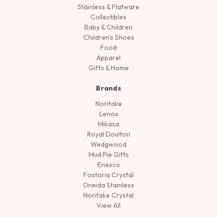
Stainless & Flatware
Collectibles
Baby & Children
Children's Shoes
Food
Apparel
Gifts & Home
Brands
Noritake
Lenox
Mikasa
Royal Doulton
Wedgwood
Mud Pie Gifts
Enesco
Fostoria Crystal
Oneida Stainless
Noritake Crystal
View All