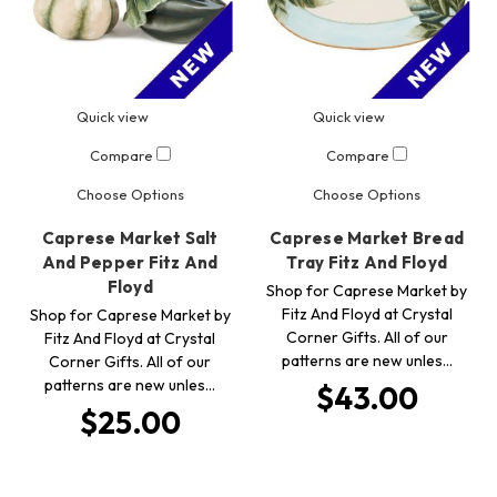
Quick view
Quick view
Compare
Compare
Choose Options
Choose Options
Caprese Market Salt
Caprese Market Bread
And Pepper Fitz And
Tray Fitz And Floyd
Floyd
Shop for Caprese Market by
Fitz And Floyd at Crystal
Shop for Caprese Market by
Corner Gifts. All of our
Fitz And Floyd at Crystal
patterns are new unles…
Corner Gifts. All of our
patterns are new unles…
$43.00
$25.00