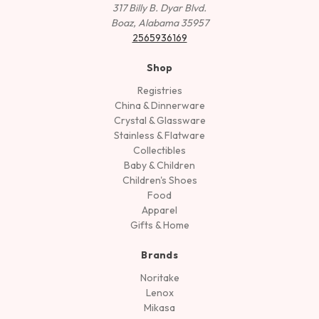
317 Billy B. Dyar Blvd.
Boaz, Alabama 35957
2565936169
Shop
Registries
China & Dinnerware
Crystal & Glassware
Stainless & Flatware
Collectibles
Baby & Children
Children's Shoes
Food
Apparel
Gifts & Home
Brands
Noritake
Lenox
Mikasa