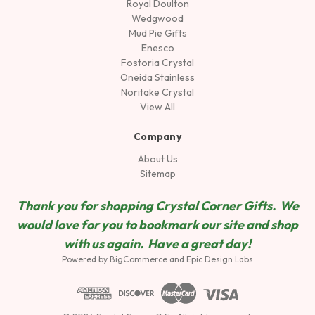
Royal Doulton
Wedgwood
Mud Pie Gifts
Enesco
Fostoria Crystal
Oneida Stainless
Noritake Crystal
View All
Company
About Us
Sitemap
Thank you for shopping Crystal Corner Gifts. We
would love for you to bookmark our site and shop
wit
h us again. Have a great day!
Powered by
BigCommerce
and
Epic Design Labs