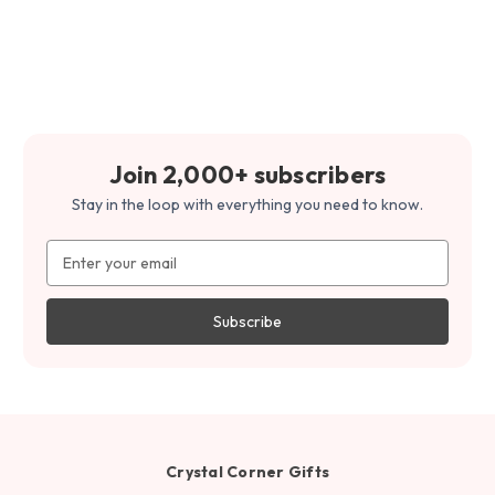
Join 2,000+ subscribers
Stay in the loop with everything you need to know.
Email
Address
Crystal Corner Gifts