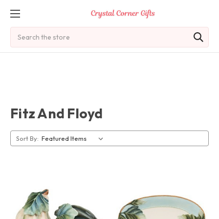
Search
Fitz And Floyd
Sort By: