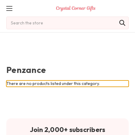
Search
Penzance
There are no products listed under this category.
Join 2,000+ subscribers