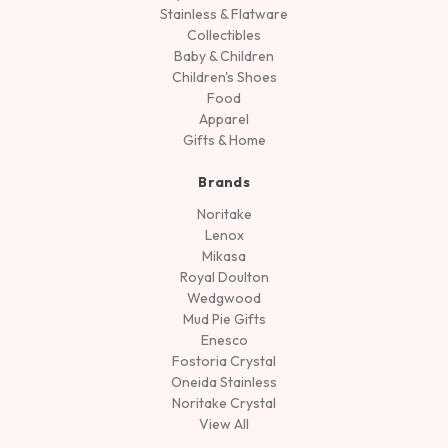
Stainless & Flatware
Collectibles
Baby & Children
Children's Shoes
Food
Apparel
Gifts & Home
Brands
Noritake
Lenox
Mikasa
Royal Doulton
Wedgwood
Mud Pie Gifts
Enesco
Fostoria Crystal
Oneida Stainless
Noritake Crystal
View All