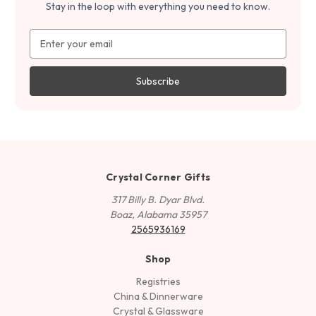
Stay in the loop with everything you need to know.
Email
Address
Crystal Corner Gifts
317 Billy B. Dyar Blvd.
Boaz, Alabama 35957
2565936169
Shop
Registries
China & Dinnerware
Crystal & Glassware