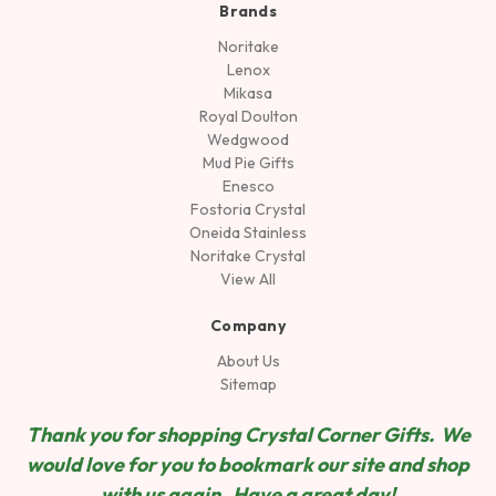
Brands
Noritake
Lenox
Mikasa
Royal Doulton
Wedgwood
Mud Pie Gifts
Enesco
Fostoria Crystal
Oneida Stainless
Noritake Crystal
View All
Company
About Us
Sitemap
Thank you for shopping Crystal Corner Gifts. We
would love for you to bookmark our site and shop
wit
h us again. Have a great day!