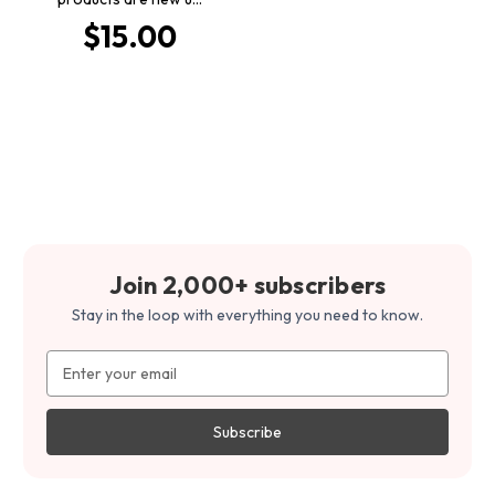
$15.00
Join 2,000+ subscribers
Stay in the loop with everything you need to know.
Email
Address