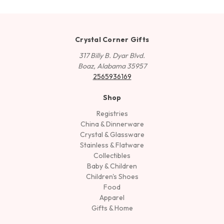
Crystal Corner Gifts
317 Billy B. Dyar Blvd.
Boaz, Alabama 35957
2565936169
Shop
Registries
China & Dinnerware
Crystal & Glassware
Stainless & Flatware
Collectibles
Baby & Children
Children's Shoes
Food
Apparel
Gifts & Home