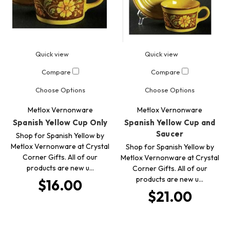
Quick view
Quick view
Compare
Compare
Choose Options
Choose Options
Metlox Vernonware
Metlox Vernonware
Spanish Yellow Cup Only
Spanish Yellow Cup and
Saucer
Shop for Spanish Yellow by
Metlox Vernonware at Crystal
Shop for Spanish Yellow by
Corner Gifts. All of our
Metlox Vernonware at Crystal
products are new u…
Corner Gifts. All of our
products are new u…
$16.00
$21.00