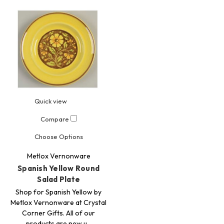
Quick view
Compare
Choose Options
Metlox Vernonware
Spanish Yellow Round
Salad Plate
Shop for Spanish Yellow by
Metlox Vernonware at Crystal
Corner Gifts. All of our
products are new u…