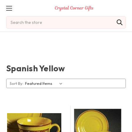
Search
Spanish Yellow
Sort By: