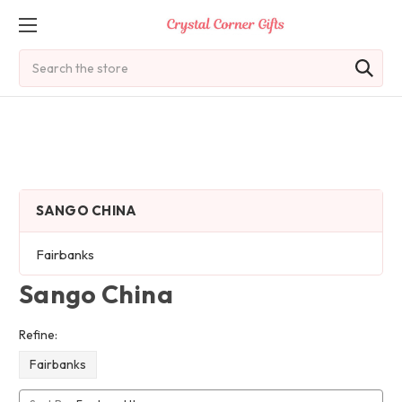
Search
SANGO CHINA
Fairbanks
Sango China
Refine:
Fairbanks