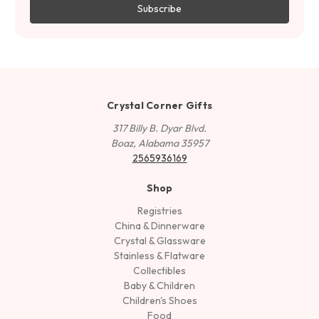
Crystal Corner Gifts
317 Billy B. Dyar Blvd.
Boaz, Alabama 35957
2565936169
Shop
Registries
China & Dinnerware
Crystal & Glassware
Stainless & Flatware
Collectibles
Baby & Children
Children's Shoes
Food