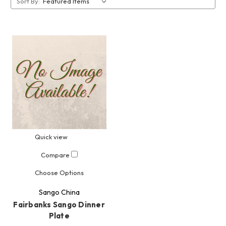
Sort By:
Quick view
Compare
Choose Options
Sango China
Fairbanks Sango Dinner
Plate