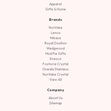
Apparel
Gifts & Home
Brands
Noritake
Lenox
Mikasa
Royal Doulton
Wedgwood
Mud Pie Gifts
Enesco
Fostoria Crystal
Oneida Stainless
Noritake Crystal
View All
Company
About Us
Sitemap