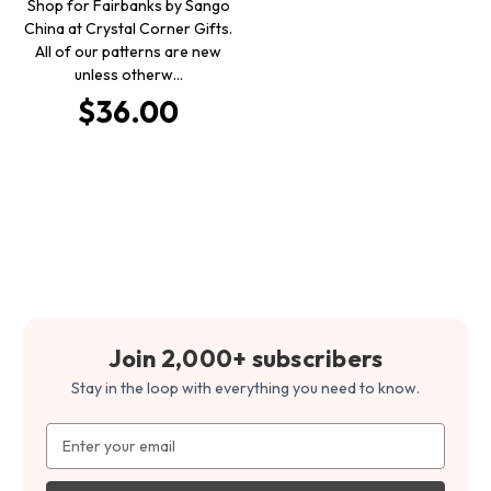
Shop for Fairbanks by Sango
China at Crystal Corner Gifts.
All of our patterns are new
unless otherw…
$36.00
Join 2,000+ subscribers
Stay in the loop with everything you need to know.
Email
Address