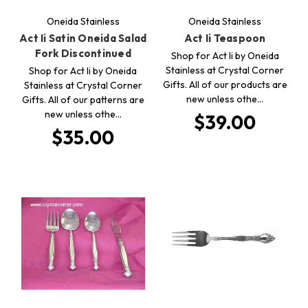
Oneida Stainless
Oneida Stainless
Act Ii Satin Oneida Salad
Act Ii Teaspoon
Fork Discontinued
Shop for Act Ii by Oneida
Stainless at Crystal Corner
Shop for Act Ii by Oneida
Gifts. All of our products are
Stainless at Crystal Corner
new unless othe…
Gifts. All of our patterns are
new unless othe…
$39.00
$35.00