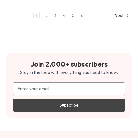
1
2
3
4
5
6
Next
Join 2,000+ subscribers
Stay in the loop with everything you need to know.
Email
Address