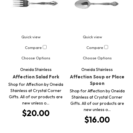
Quick view
Quick view
Compare
Compare
Choose Options
Choose Options
Oneida Stainless
Oneida Stainless
Affection Salad Fork
Affection Soup or Place
Spoon
Shop for Affection by Oneida
Stainless at Crystal Corner
Shop for Affection by Oneida
Gifts. All of our products are
Stainless at Crystal Corner
new unless o…
Gifts. All of our products are
new unless o…
$20.00
$16.00