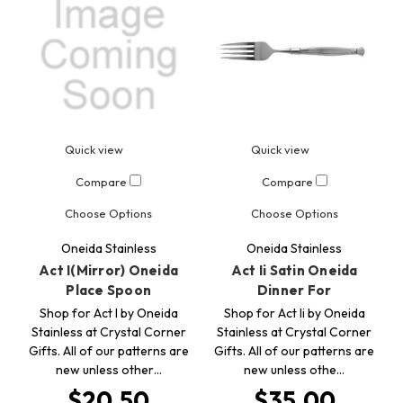
Quick view
Quick view
Compare
Compare
Choose Options
Choose Options
Oneida Stainless
Oneida Stainless
Act I(Mirror) Oneida
Act Ii Satin Oneida
Place Spoon
Dinner For
Shop for Act I by Oneida
Shop for Act Ii by Oneida
Stainless at Crystal Corner
Stainless at Crystal Corner
Gifts. All of our patterns are
Gifts. All of our patterns are
new unless other…
new unless othe…
$20.50
$35.00