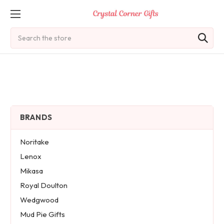
Search
BRANDS
Noritake
Lenox
Mikasa
Royal Doulton
Wedgwood
Mud Pie Gifts