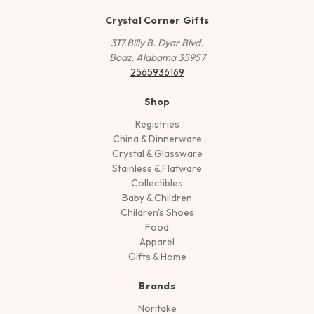
Crystal Corner Gifts
317 Billy B. Dyar Blvd.
Boaz, Alabama 35957
2565936169
Shop
Registries
China & Dinnerware
Crystal & Glassware
Stainless & Flatware
Collectibles
Baby & Children
Children's Shoes
Food
Apparel
Gifts & Home
Brands
Noritake