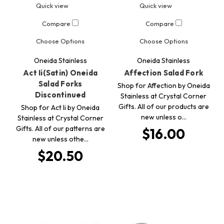
Quick view
Quick view
Compare
Compare
Choose Options
Choose Options
Oneida Stainless
Oneida Stainless
Act Ii(Satin) Oneida
Affection Salad Fork
Salad Forks
Shop for Affection by Oneida
Discontinued
Stainless at Crystal Corner
Gifts. All of our products are
Shop for Act Ii by Oneida
new unless o…
Stainless at Crystal Corner
Gifts. All of our patterns are
$16.00
new unless othe…
$20.50