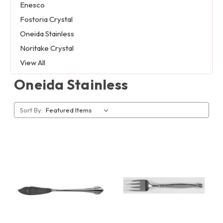
Enesco
Fostoria Crystal
Oneida Stainless
Noritake Crystal
View All
Oneida Stainless
Sort By: