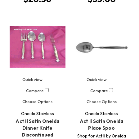
Quick view
Quick view
Compare
Compare
Choose Options
Choose Options
Oneida Stainless
Oneida Stainless
Act Ii Satin Oneida
Act Ii Satin Oneida
Dinner Knife
Place Spoo
Discontinued
Shop for Act Ii by Oneida