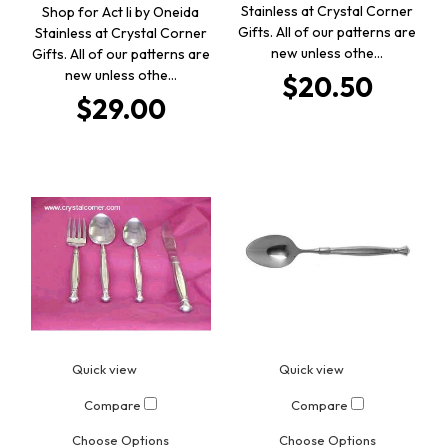
Stainless at Crystal Corner
Shop for Act Ii by Oneida
Gifts. All of our patterns are
Stainless at Crystal Corner
new unless othe…
Gifts. All of our patterns are
new unless othe…
$20.50
$29.00
Quick view
Quick view
Compare
Compare
Choose Options
Choose Options