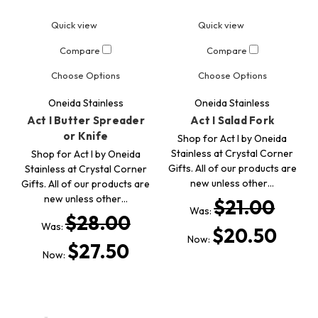
Quick view
Quick view
Compare
Compare
Choose Options
Choose Options
Oneida Stainless
Oneida Stainless
Act I Butter Spreader
Act I Salad Fork
or Knife
Shop for Act I by Oneida
Stainless at Crystal Corner
Shop for Act I by Oneida
Gifts. All of our products are
Stainless at Crystal Corner
new unless other…
Gifts. All of our products are
new unless other…
$21.00
Was:
$28.00
Was:
$20.50
Now:
$27.50
Now: