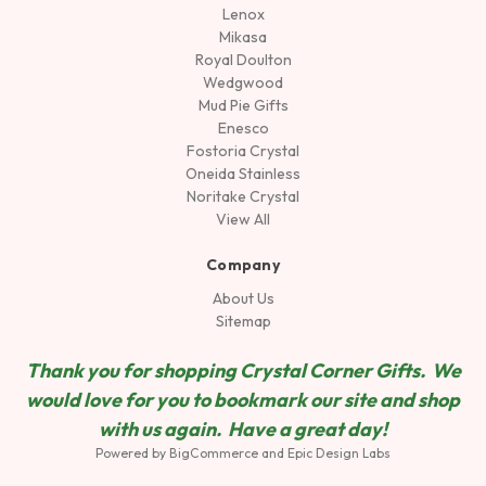
Lenox
Mikasa
Royal Doulton
Wedgwood
Mud Pie Gifts
Enesco
Fostoria Crystal
Oneida Stainless
Noritake Crystal
View All
Company
About Us
Sitemap
Thank you for shopping Crystal Corner Gifts. We
would love for you to bookmark our site and shop
wit
h us again. Have a great day!
Powered by
BigCommerce
and
Epic Design Labs