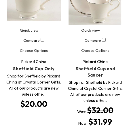
Quick view
Quick view
Compare
Compare
Choose Options
Choose Options
Pickard China
Pickard China
Sheffield Cup Only
Sheffield Cup and
Saucer
Shop for Sheffield by Pickard
China at Crystal Corner Gifts.
Shop for Sheffield by Pickard
All of our products are new
China at Crystal Corner Gifts.
unless othe…
All of our products are new
unless othe…
$20.00
$32.00
Was:
$31.99
Now: