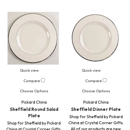
Quick view
Quick view
Compare
Compare
Choose Options
Choose Options
Pickard China
Pickard China
Sheffield Round Salad
Sheffield Dinner Plate
Plate
Shop for Sheffield by Pickard
China at Crystal Corner Gifts.
Shop for Sheffield by Pickard
All of our products are new
China at Crystal Corner Gifts.