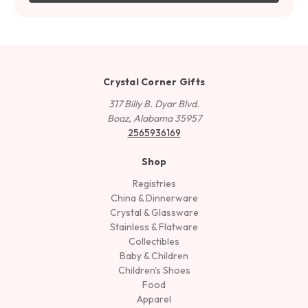
Crystal Corner Gifts
317 Billy B. Dyar Blvd.
Boaz, Alabama 35957
2565936169
Shop
Registries
China & Dinnerware
Crystal & Glassware
Stainless & Flatware
Collectibles
Baby & Children
Children's Shoes
Food
Apparel