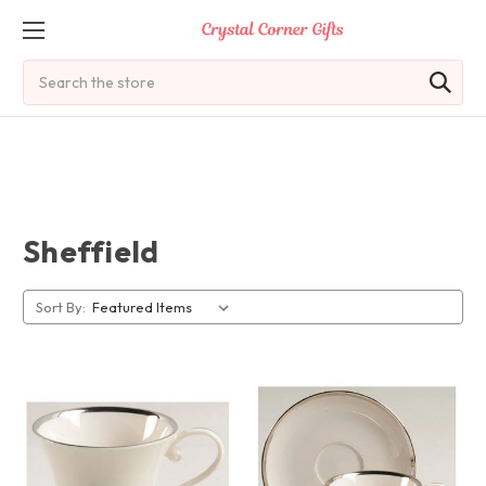
Search
Sheffield
Sort By: