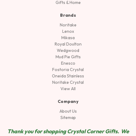
Gifts & Home
Brands
Noritake
Lenox
Mikasa
Royal Doulton
Wedgwood
Mud Pie Gifts
Enesco
Fostoria Crystal
Oneida Stainless
Noritake Crystal
View All
Company
About Us
Sitemap
Thank you for shopping Crystal Corner Gifts. We