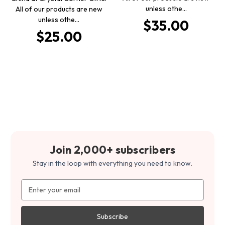
unless othe…
All of our products are new
unless othe…
$35.00
$25.00
Join 2,000+ subscribers
Stay in the loop with everything you need to know.
Email
Address