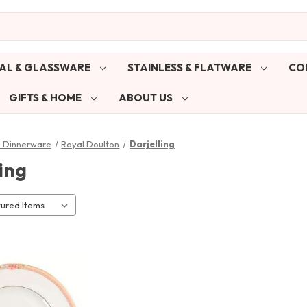
AL & GLASSWARE
STAINLESS & FLATWARE
CO
GIFTS & HOME
ABOUT US
& Dinnerware
Royal Doulton
Darjelling
ing