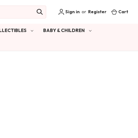
Sign in
or
Register
Cart
LLECTIBLES
BABY & CHILDREN