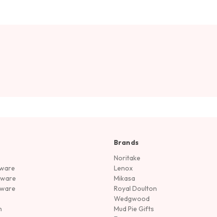
Brands
Noritake
rware
Lenox
sware
Mikasa
tware
Royal Doulton
Wedgwood
n
Mud Pie Gifts