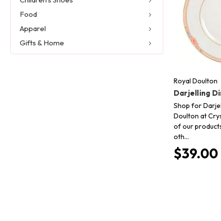
Food
Apparel
Gifts & Home
Royal Doulton
Darjelling D
Shop for Darjel
Doulton at Crys
of our product
oth…
$39.00