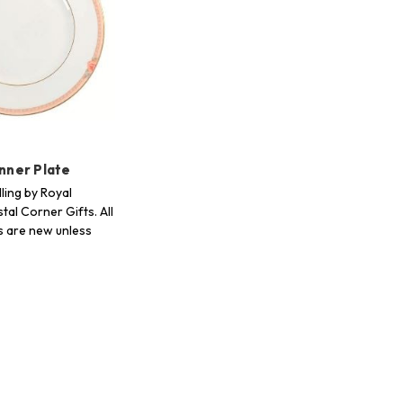
inner Plate
ling by Royal
tal Corner Gifts. All
s are new unless