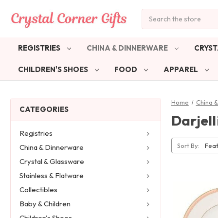
Search
REGISTRIES
CHINA & DINNERWARE
CRYST
CHILDREN'S SHOES
FOOD
APPAREL
Home
China 
CATEGORIES
Darjell
Registries
Sort By:
China & Dinnerware
Crystal & Glassware
Stainless & Flatware
Collectibles
Baby & Children
Children's Shoes