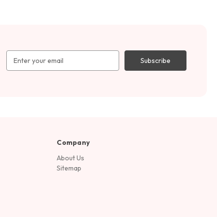
Email
Address
Company
About Us
Sitemap