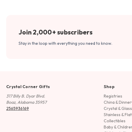
Join 2,000+ subscribers
Stay in the loop with everything you need to know.
Crystal Corner Gifts
Shop
317 Billy B. Dyar Blvd.
Registries
Boaz, Alabama 35957
China & Dinne
2565936169
Crystal & Glas
Stainless & Fla
Collectibles
Baby & Childre