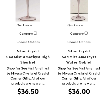
Quick view
Quick view
Compare
Compare
Choose Options
Choose Options
Mikasa Crystal
Mikasa Crystal
Sea Mist Amethyst High
Sea Mist Amethyst
Sherbet
Water Goblet
Shop for Sea Mist Amethyst
Shop for Sea Mist Amethyst
by Mikasa Crystal at Crystal
by Mikasa Crystal at Crystal
Corner Gifts. All of our
Corner Gifts. All of our
products are new un…
products are new un…
$36.50
$36.00