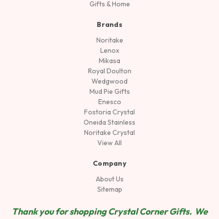
Gifts & Home
Brands
Noritake
Lenox
Mikasa
Royal Doulton
Wedgwood
Mud Pie Gifts
Enesco
Fostoria Crystal
Oneida Stainless
Noritake Crystal
View All
Company
About Us
Sitemap
Thank you for shopping Crystal Corner Gifts. We