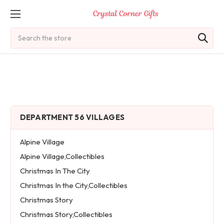
Search
DEPARTMENT 56 VILLAGES
Alpine Village
Alpine Village,Collectibles
Christmas In The City
Christmas In the City,Collectibles
Christmas Story
Christmas Story,Collectibles