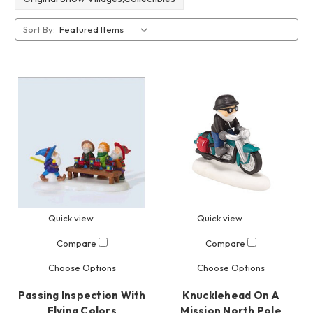
Sort By:
Quick view
Quick view
Compare
Compare
Choose Options
Choose Options
Passing Inspection With
Knucklehead On A
Flying Colors
Mission North Pole