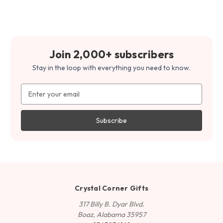
Join 2,000+ subscribers
Stay in the loop with everything you need to know.
Email
Address
Crystal Corner Gifts
317 Billy B. Dyar Blvd.
Boaz, Alabama 35957