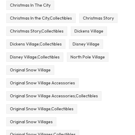
Christmas In The City
Christmas In the City,Collectibles
Christmas Story
Christmas Story,Collectibles
Dickens Village
Dickens Village,Collectibles
Disney Village
Disney Village,Collectibles
North Pole Village
Original Snow Village
Original Snow Village Accessories
Original Snow Village Accessories,Collectibles
Original Snow Village,Collectibles
Original Snow Villages
Original Snow Villages,Collectibles