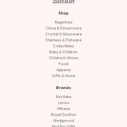
2565936169
Shop
Registries
China & Dinnerware
Crystal & Glassware
Stainless & Flatware
Collectibles
Baby & Children
Children's Shoes
Food
Apparel
Gifts & Home
Brands
Noritake
Lenox
Mikasa
Royal Doulton
Wedgwood
Mud Pie Gifts