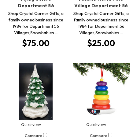
Department 56
Village Department 56
Shop Crystal Corner Gifts, a
Shop Crystal Corner Gifts, a
family owned business since
family owned business since
1984 for Department 56
1984 for Department 56
Villages,Snowbabies …
Villages,Snowbabies …
$75.00
$25.00
Quick view
Quick view
Compare
Compare