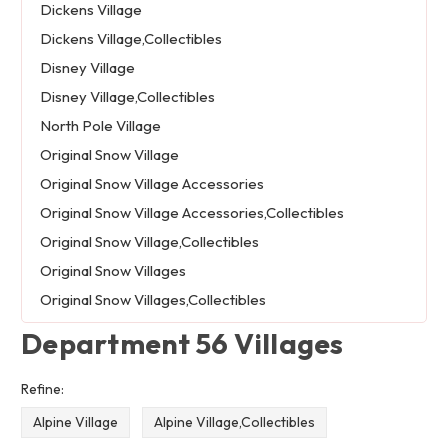
Dickens Village
Dickens Village,Collectibles
Disney Village
Disney Village,Collectibles
North Pole Village
Original Snow Village
Original Snow Village Accessories
Original Snow Village Accessories,Collectibles
Original Snow Village,Collectibles
Original Snow Villages
Original Snow Villages,Collectibles
Department 56 Villages
Refine:
Alpine Village
Alpine Village,Collectibles