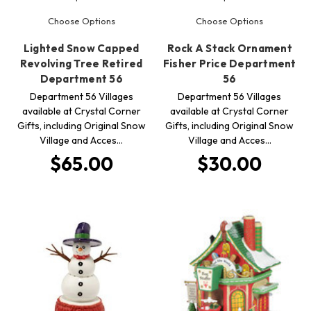
Choose Options
Choose Options
Lighted Snow Capped
Rock A Stack Ornament
Revolving Tree Retired
Fisher Price Department
Department 56
56
Department 56 Villages
Department 56 Villages
available at Crystal Corner
available at Crystal Corner
Gifts, including Original Snow
Gifts, including Original Snow
Village and Acces…
Village and Acces…
$65.00
$30.00