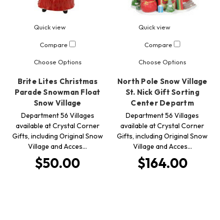
Quick view
Quick view
Compare
Compare
Choose Options
Choose Options
Brite Lites Christmas
North Pole Snow Village
Parade Snowman Float
St. Nick Gift Sorting
Snow Village
Center Departm
Department 56 Villages
Department 56 Villages
available at Crystal Corner
available at Crystal Corner
Gifts, including Original Snow
Gifts, including Original Snow
Village and Acces…
Village and Acces…
$50.00
$164.00