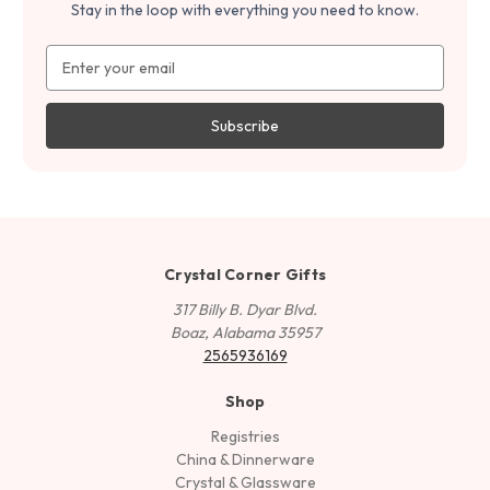
Stay in the loop with everything you need to know.
Email
Address
Crystal Corner Gifts
317 Billy B. Dyar Blvd.
Boaz, Alabama 35957
2565936169
Shop
Registries
China & Dinnerware
Crystal & Glassware