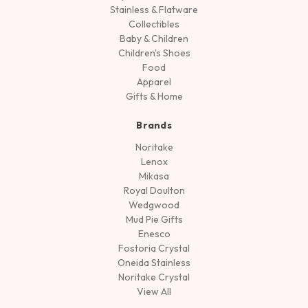
Stainless & Flatware
Collectibles
Baby & Children
Children's Shoes
Food
Apparel
Gifts & Home
Brands
Noritake
Lenox
Mikasa
Royal Doulton
Wedgwood
Mud Pie Gifts
Enesco
Fostoria Crystal
Oneida Stainless
Noritake Crystal
View All