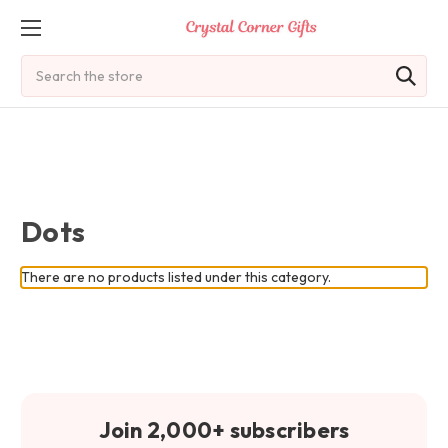
Search
Dots
There are no products listed under this category.
Join 2,000+ subscribers