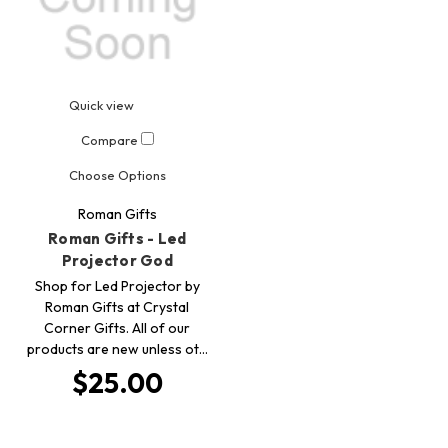
Quick view
Compare
Choose Options
Roman Gifts
Roman Gifts - Led
Projector God
Shop for Led Projector by
Roman Gifts at Crystal
Corner Gifts. All of our
products are new unless ot…
$25.00