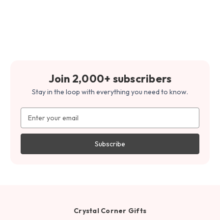
Join 2,000+ subscribers
Stay in the loop with everything you need to know.
Email
Address
Crystal Corner Gifts