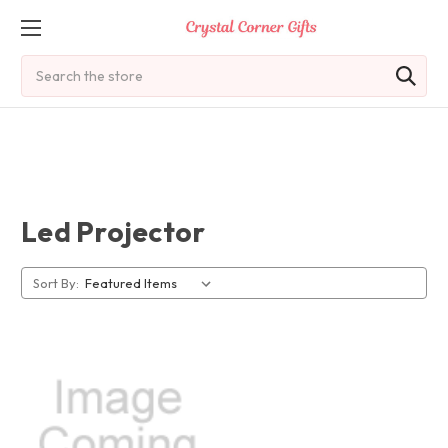
Search
Led Projector
Sort By: