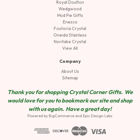
Royal Doulton
Wedgwood
Mud Pie Gifts
Enesco
Fostoria Crystal
Oneida Stainless
Noritake Crystal
View All
Company
About Us
Sitemap
Thank you for shopping Crystal Corner Gifts. We
would love for you to bookmark our site and shop
wit
h us again. Have a great day!
Powered by
BigCommerce
and
Epic Design Labs