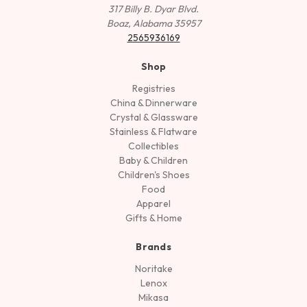
317 Billy B. Dyar Blvd.
Boaz, Alabama 35957
2565936169
Shop
Registries
China & Dinnerware
Crystal & Glassware
Stainless & Flatware
Collectibles
Baby & Children
Children's Shoes
Food
Apparel
Gifts & Home
Brands
Noritake
Lenox
Mikasa