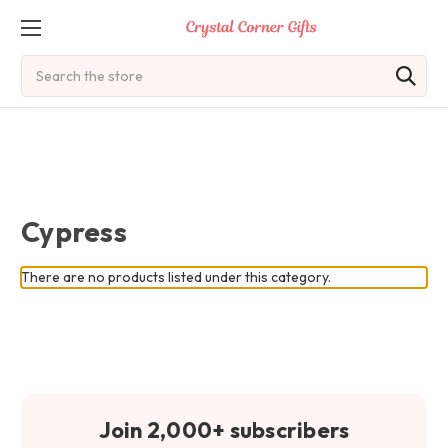
Search
Cypress
There are no products listed under this category.
Join 2,000+ subscribers