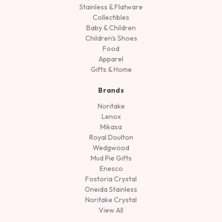
Stainless & Flatware
Collectibles
Baby & Children
Children's Shoes
Food
Apparel
Gifts & Home
Brands
Noritake
Lenox
Mikasa
Royal Doulton
Wedgwood
Mud Pie Gifts
Enesco
Fostoria Crystal
Oneida Stainless
Noritake Crystal
View All