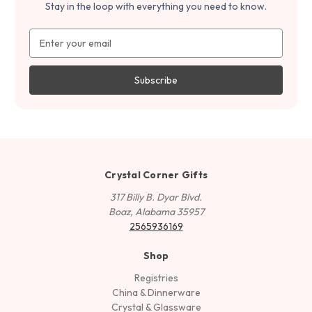
Stay in the loop with everything you need to know.
Email
Address
Crystal Corner Gifts
317 Billy B. Dyar Blvd.
Boaz, Alabama 35957
2565936169
Shop
Registries
China & Dinnerware
Crystal & Glassware