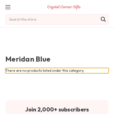
Search
Meridan Blue
There are no products listed under this category.
Join 2,000+ subscribers