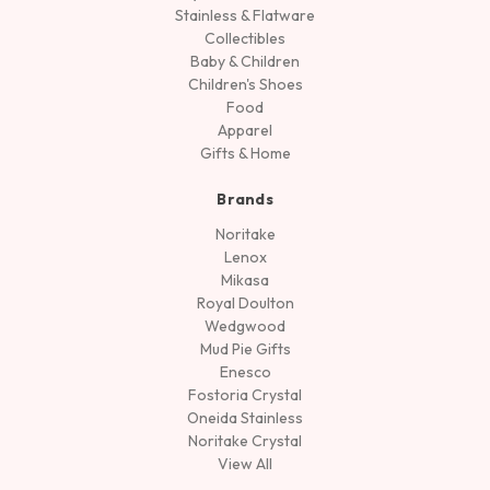
Stainless & Flatware
Collectibles
Baby & Children
Children's Shoes
Food
Apparel
Gifts & Home
Brands
Noritake
Lenox
Mikasa
Royal Doulton
Wedgwood
Mud Pie Gifts
Enesco
Fostoria Crystal
Oneida Stainless
Noritake Crystal
View All