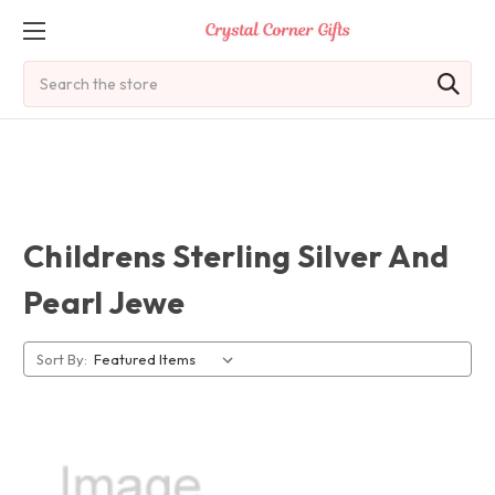
Search
Childrens Sterling Silver And
Pearl Jewe
Sort By: