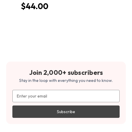
$44.00
Join 2,000+ subscribers
Stay in the loop with everything you need to know.
Email
Address