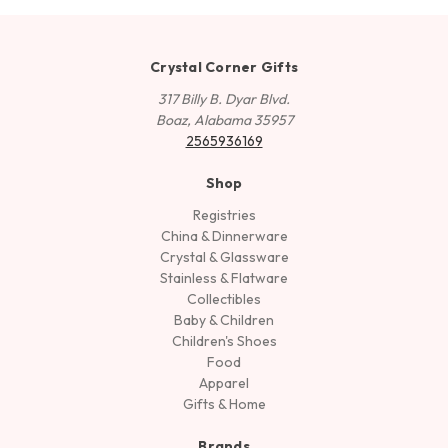
Crystal Corner Gifts
317 Billy B. Dyar Blvd.
Boaz, Alabama 35957
2565936169
Shop
Registries
China & Dinnerware
Crystal & Glassware
Stainless & Flatware
Collectibles
Baby & Children
Children's Shoes
Food
Apparel
Gifts & Home
Brands