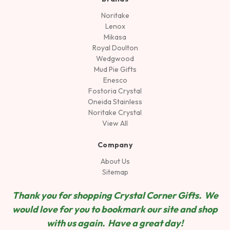
Noritake
Lenox
Mikasa
Royal Doulton
Wedgwood
Mud Pie Gifts
Enesco
Fostoria Crystal
Oneida Stainless
Noritake Crystal
View All
Company
About Us
Sitemap
Thank you for shopping Crystal Corner Gifts. We
would love for you to bookmark our site and shop
wit
h us again. Have a great day!