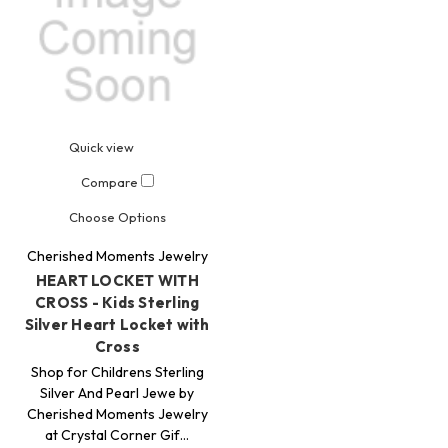
Quick view
Compare
Choose Options
Cherished Moments Jewelry
HEART LOCKET WITH
CROSS - Kids Sterling
Silver Heart Locket with
Cross
Shop for Childrens Sterling
Silver And Pearl Jewe by
Cherished Moments Jewelry
at Crystal Corner Gif…