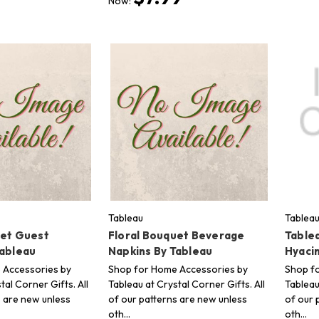
Now:
Tableau
Tablea
uet Guest
Floral Bouquet Beverage
Tablea
Tableau
Napkins By Tableau
Hyaci
 Accessories by
Shop for Home Accessories by
Shop f
tal Corner Gifts. All
Tableau at Crystal Corner Gifts. All
Tableau
s are new unless
of our patterns are new unless
of our 
oth…
oth…