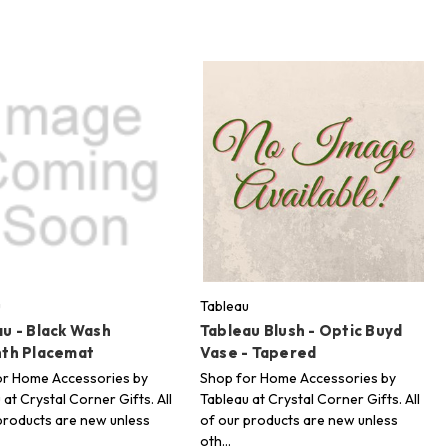
u
Tableau
u - Black Wash
Tableau Blush - Optic Buyd
nth Placemat
Vase - Tapered
or Home Accessories by
Shop for Home Accessories by
 at Crystal Corner Gifts. All
Tableau at Crystal Corner Gifts. All
products are new unless
of our products are new unless
oth…