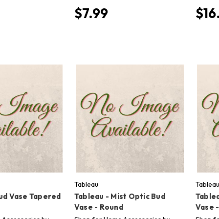
$7.99
$16
Tableau
Tablea
Bud Vase Tapered
Tableau - Mist Optic Bud
Tablea
Vase - Round
Vase 