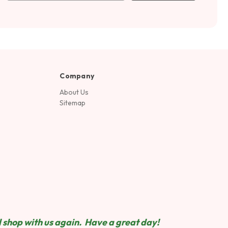
Company
About Us
Sitemap
 shop wit
h us again. Have a great day!