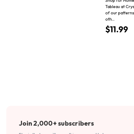
Shop for Home
Tableau at Crys
of our pattern
oth…
$11.99
Join 2,000+ subscribers