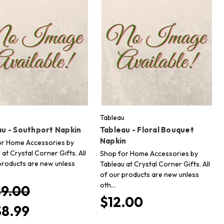
u
Tableau
au - Southport Napkin
Tableau - Floral Bouquet
Napkin
or Home Accessories by
 at Crystal Corner Gifts. All
Shop for Home Accessories by
products are new unless
Tableau at Crystal Corner Gifts. All
of our products are new unless
oth…
$9.00
$12.00
$8.99