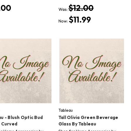
.00
$12.00
Was:
$11.99
Now:
u
Tableau
u - Blush Optic Bud
Tall Olivia Green Beverage
- Curved
Glass By Tableau