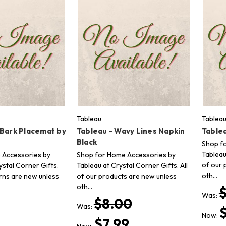
Tableau
Tablea
 Bark Placemat by
Tableau - Wavy Lines Napkin
Table
Black
Shop f
Tableau
 Accessories by
Shop for Home Accessories by
of our 
stal Corner Gifts.
Tableau at Crystal Corner Gifts. All
oth…
erns are new unless
of our products are new unless
oth…
Was:
$8.00
Was:
Now:
$7.99