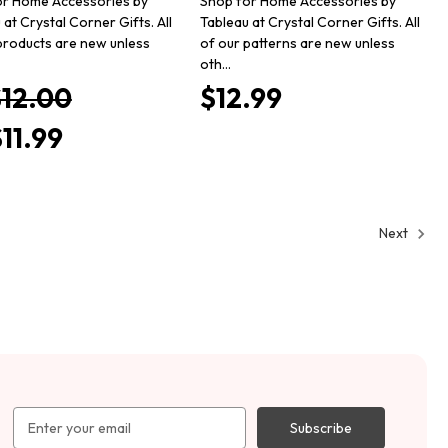
or Home Accessories by
Shop for Home Accessories by
 at Crystal Corner Gifts. All
Tableau at Crystal Corner Gifts. All
products are new unless
of our patterns are new unless
oth…
$12.00
$12.99
11.99
Next
Email
Address