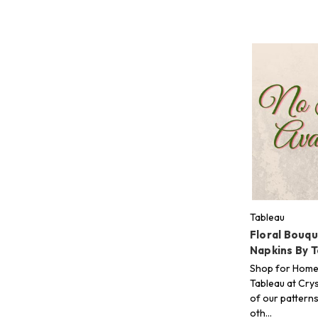
Tableau
Floral Bouq
Napkins By 
Shop for Home
Tableau at Crys
of our pattern
oth…