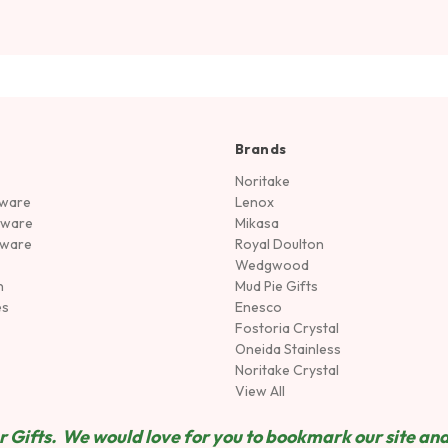
Brands
Noritake
rware
Lenox
sware
Mikasa
tware
Royal Doulton
Wedgwood
n
Mud Pie Gifts
es
Enesco
Fostoria Crystal
Oneida Stainless
Noritake Crystal
View All
 Gifts. We would love for you to bookmark our site and