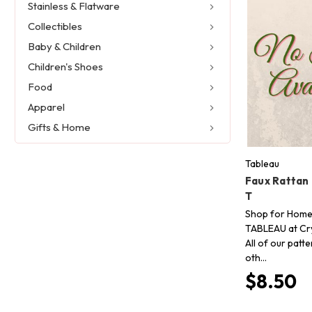
Stainless & Flatware
Collectibles
Baby & Children
Children's Shoes
Food
Apparel
Gifts & Home
Tableau
Faux Rattan
T
Shop for Home
TABLEAU at Cry
All of our patt
oth…
$8.50