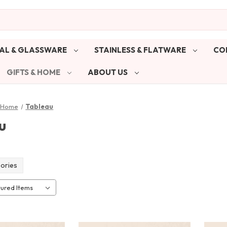
AL & GLASSWARE
STAINLESS & FLATWARE
CO
GIFTS & HOME
ABOUT US
& Home
Tableau
u
ories