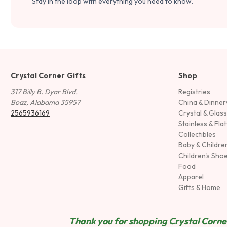
Stay in the loop with everything you need to know.
Crystal Corner Gifts
Shop
317 Billy B. Dyar Blvd.
Registries
Boaz, Alabama 35957
China & Dinne
2565936169
Crystal & Glas
Stainless & Fla
Collectibles
Baby & Childre
Children's Sho
Food
Apparel
Gifts & Home
Thank you for shopping Crystal Corner