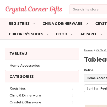
Search
REGISTRIES
CHINA & DINNERWARE
CRYST
CHILDREN'S SHOES
FOOD
APPAREL
Home
Gifts 
TABLEAU
Tablea
Home Accessories
Refine:
CATEGORIES
Home Access
Registries
Sort By:
China & Dinnerware
Crystal & Glassware