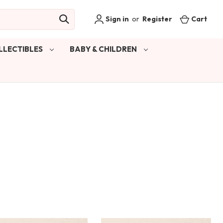
Sign in
or
Register
Cart
LLECTIBLES
BABY & CHILDREN