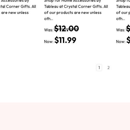
 Accessories by
Shop for Home Accessories by
Shop f
tal Corner Gifts. All
Tableau at Crystal Corner Gifts. All
Tableau
s are new unless
of our products are new unless
of our 
oth…
oth…
$12.00
Was:
Was:
$11.99
$
Now:
Now:
1
2