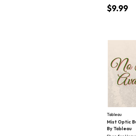
$9.99
Tableau
Mist Optic 
By Tableau