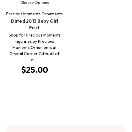
Choose Options
Precious Moments Ornaments
Dated 2013 Baby Girl
First
Shop for Precious Moments
Figurines by Precious
Moments Ornaments at
Crystal Corner Gifts. All of
ou…
$25.00