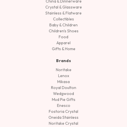
China & Dinnerware
Crystal & Glassware
Stainless & Flatware
Collectibles
Baby & Children
Children's Shoes
Food
Apparel
Gifts & Home
Brands
Noritake
Lenox
Mikasa
Royal Doulton
Wedgwood
Mud Pie Gifts
Enesco
Fostoria Crystal
Oneida Stainless
Noritake Crystal