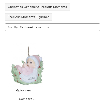
Christmas Ornament Precious Moments
Precious Moments Figurines
Sort By:
Quick view
Compare