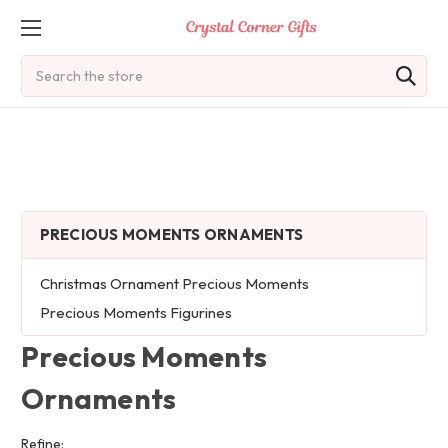
Search
PRECIOUS MOMENTS ORNAMENTS
Christmas Ornament Precious Moments
Precious Moments Figurines
Precious Moments
Ornaments
Refine: