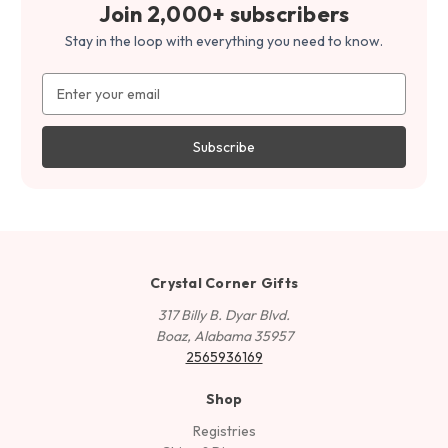
Join 2,000+ subscribers
Stay in the loop with everything you need to know.
Email
Address
Crystal Corner Gifts
317 Billy B. Dyar Blvd.
Boaz, Alabama 35957
2565936169
Shop
Registries