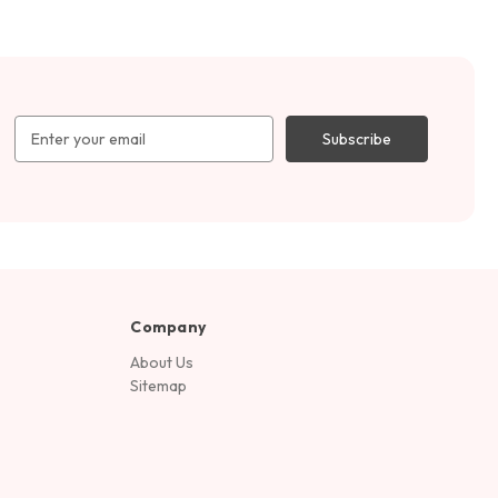
Email
Address
Company
About Us
Sitemap