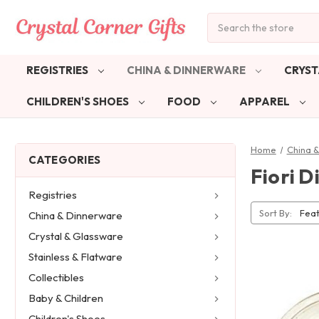
Search
REGISTRIES
CHINA & DINNERWARE
CRYST
CHILDREN'S SHOES
FOOD
APPAREL
Home
China 
CATEGORIES
Fiori D
Registries
Sort By:
China & Dinnerware
Crystal & Glassware
Stainless & Flatware
Collectibles
Baby & Children
Children's Shoes