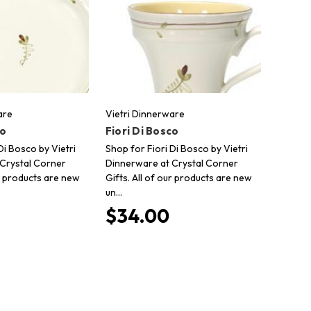
are
Vietri Dinnerware
co
Fiori Di Bosco
Di Bosco by Vietri
Shop for Fiori Di Bosco by Vietri
Crystal Corner
Dinnerware at Crystal Corner
ur products are new
Gifts. All of our products are new
un…
$34.00