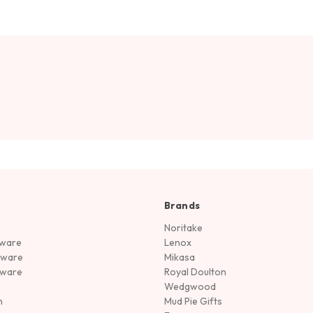
Brands
Noritake
rware
Lenox
sware
Mikasa
tware
Royal Doulton
Wedgwood
n
Mud Pie Gifts