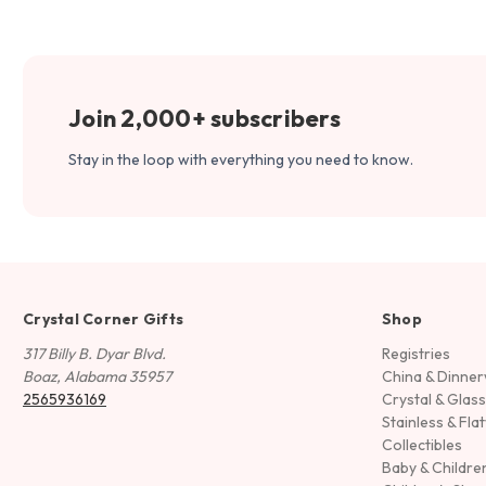
Join 2,000+ subscribers
Stay in the loop with everything you need to know.
Crystal Corner Gifts
Shop
317 Billy B. Dyar Blvd.
Registries
Boaz, Alabama 35957
China & Dinne
2565936169
Crystal & Glas
Stainless & Fla
Collectibles
Baby & Childre