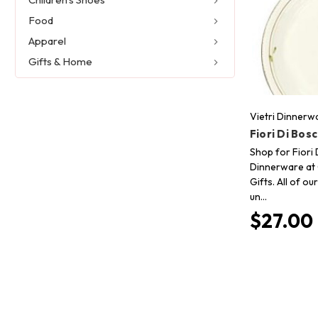
Food
Apparel
Gifts & Home
Vietri Dinnerw
Fiori Di Bos
Shop for Fiori 
Dinnerware at 
Gifts. All of o
un…
$27.00