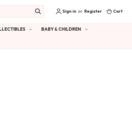
Sign in
or
Register
Cart
LLECTIBLES
BABY & CHILDREN