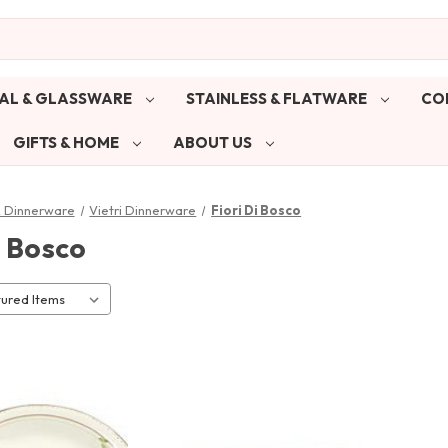
AL & GLASSWARE
STAINLESS & FLATWARE
CO
GIFTS & HOME
ABOUT US
& Dinnerware
Vietri Dinnerware
Fiori Di Bosco
i Bosco