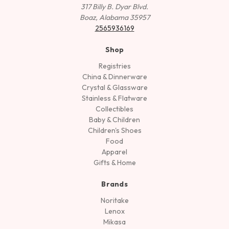
317 Billy B. Dyar Blvd.
Boaz, Alabama 35957
2565936169
Shop
Registries
China & Dinnerware
Crystal & Glassware
Stainless & Flatware
Collectibles
Baby & Children
Children's Shoes
Food
Apparel
Gifts & Home
Brands
Noritake
Lenox
Mikasa