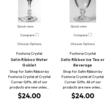
Quick view
Quick view
Compare
Compare
Choose Options
Choose Options
Fostoria Crystal
Fostoria Crystal
Satin Ribbon Water
Satin Ribbon Ice Tea or
Goblet
Beverage
Shop for Satin Ribbon by
Shop for Satin Ribbon by
Fostoria Crystal at Crystal
Fostoria Crystal at Crystal
Corner Gifts. All of our
Corner Gifts. All of our
products are new unles…
products are new unles…
$24.00
$24.00