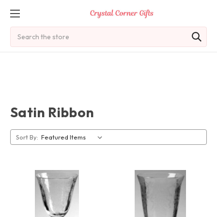
Search
Satin Ribbon
Sort By: