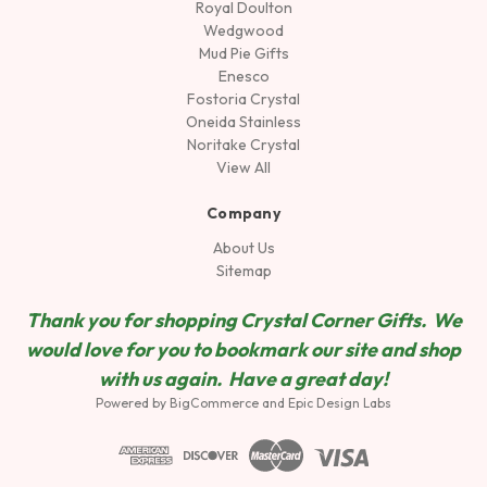
Royal Doulton
Wedgwood
Mud Pie Gifts
Enesco
Fostoria Crystal
Oneida Stainless
Noritake Crystal
View All
Company
About Us
Sitemap
Thank you for shopping Crystal Corner Gifts. We
would love for you to bookmark our site and shop
wit
h us again. Have a great day!
Powered by
BigCommerce
and
Epic Design Labs