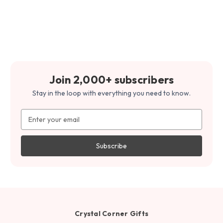
Join 2,000+ subscribers
Stay in the loop with everything you need to know.
Email
Address
Crystal Corner Gifts