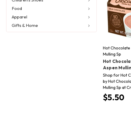
Food
Apparel
Gifts & Home
Hot Chocolate 
Mulling Sp
Hot Chocola
Aspen Mulli
Shop for Hot C
by Hot Chocola
Mulling Sp at C
$5.50