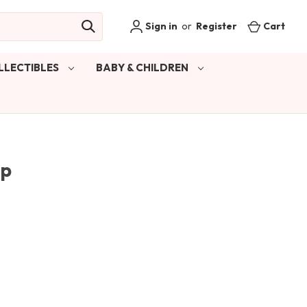
Sign in
or
Register
Cart
LLECTIBLES
BABY & CHILDREN
Sp