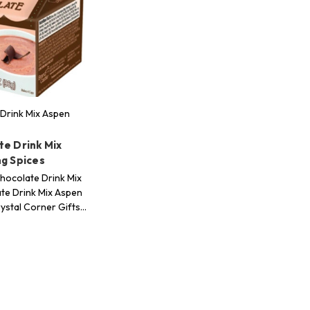
Drink Mix Aspen
te Drink Mix
ng Spices
hocolate Drink Mix
te Drink Mix Aspen
rystal Corner Gifts…