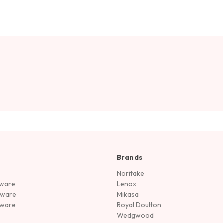
Brands
Noritake
rware
Lenox
sware
Mikasa
tware
Royal Doulton
Wedgwood