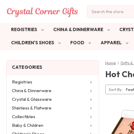
Search
REGISTRIES
CHINA & DINNERWARE
CRYST
CHILDREN'S SHOES
FOOD
APPAREL
Home
Gifts 
CATEGORIES
Hot Ch
Registries
Sort By:
China & Dinnerware
Crystal & Glassware
Stainless & Flatware
Collectibles
Baby & Children
Children's Shoes