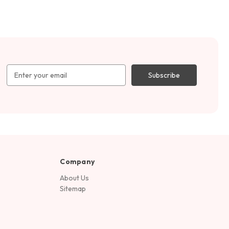
Email
Address
Company
About Us
Sitemap