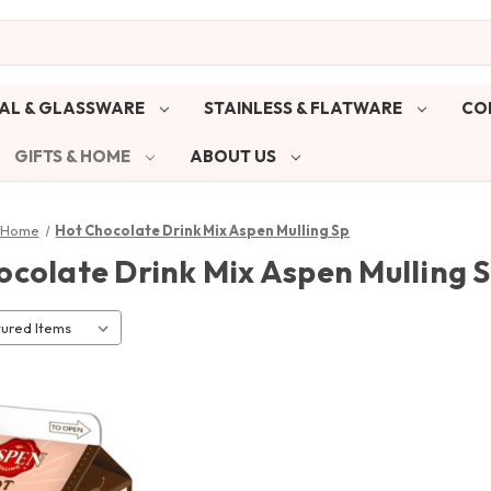
AL & GLASSWARE
STAINLESS & FLATWARE
CO
GIFTS & HOME
ABOUT US
& Home
Hot Chocolate Drink Mix Aspen Mulling Sp
ocolate Drink Mix Aspen Mulling 