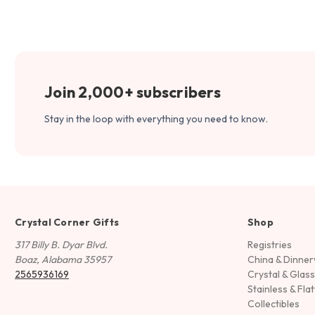
Join 2,000+ subscribers
Stay in the loop with everything you need to know.
Crystal Corner Gifts
Shop
317 Billy B. Dyar Blvd.
Registries
Boaz, Alabama 35957
China & Dinne
2565936169
Crystal & Glas
Stainless & Fla
Collectibles