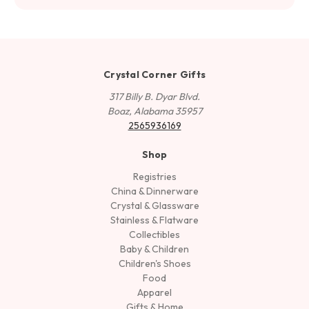
Crystal Corner Gifts
317 Billy B. Dyar Blvd.
Boaz, Alabama 35957
2565936169
Shop
Registries
China & Dinnerware
Crystal & Glassware
Stainless & Flatware
Collectibles
Baby & Children
Children's Shoes
Food
Apparel
Gifts & Home