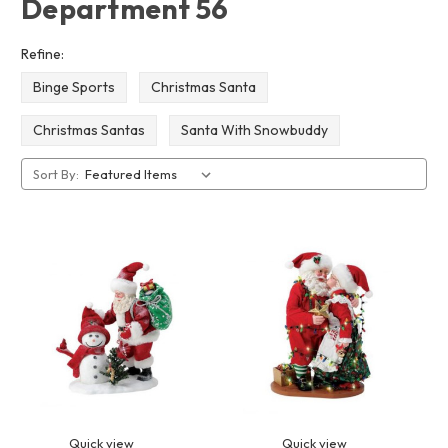
Department 56
Refine:
Binge Sports
Christmas Santa
Christmas Santas
Santa With Snowbuddy
Sort By:
Quick view
Quick view