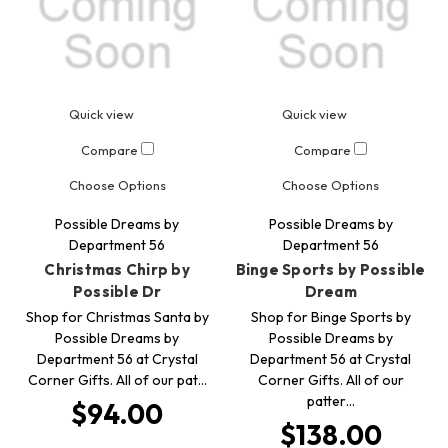
Quick view
Quick view
Compare
Compare
Choose Options
Choose Options
Possible Dreams by
Possible Dreams by
Department 56
Department 56
Christmas Chirp by
Binge Sports by Possible
Possible Dr
Dream
Shop for Christmas Santa by
Shop for Binge Sports by
Possible Dreams by
Possible Dreams by
Department 56 at Crystal
Department 56 at Crystal
Corner Gifts. All of our pat…
Corner Gifts. All of our
patter…
$94.00
$138.00