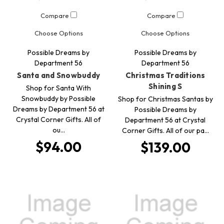
Compare
Compare
Choose Options
Choose Options
Possible Dreams by
Possible Dreams by
Department 56
Department 56
Santa and Snowbuddy
Christmas Traditions
Shining S
Shop for Santa With
Snowbuddy by Possible
Shop for Christmas Santas by
Dreams by Department 56 at
Possible Dreams by
Crystal Corner Gifts. All of
Department 56 at Crystal
ou…
Corner Gifts. All of our pa…
$94.00
$139.00