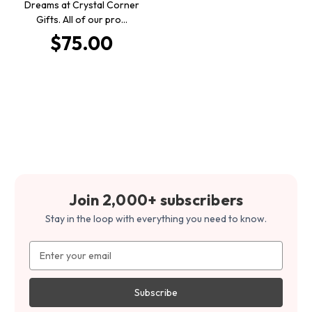
Dreams at Crystal Corner
Gifts. All of our pro…
$75.00
Join 2,000+ subscribers
Stay in the loop with everything you need to know.
Email
Address