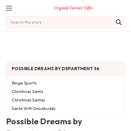
Search
POSSIBLE DREAMS BY DEPARTMENT 56
Binge Sports
Christmas Santa
Christmas Santas
Santa With Snowbuddy
Possible Dreams by