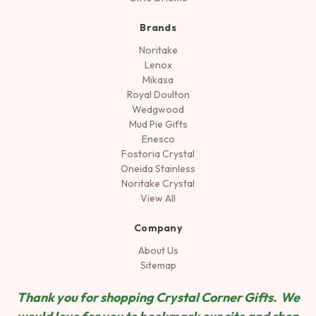
Brands
Noritake
Lenox
Mikasa
Royal Doulton
Wedgwood
Mud Pie Gifts
Enesco
Fostoria Crystal
Oneida Stainless
Noritake Crystal
View All
Company
About Us
Sitemap
Thank you for shopping Crystal Corner Gifts. We