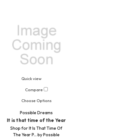
Quick view
Compare
Choose Options
Possible Dreams
It is that time of the Year
Shop for It Is That Time Of
The Year P... by Possible