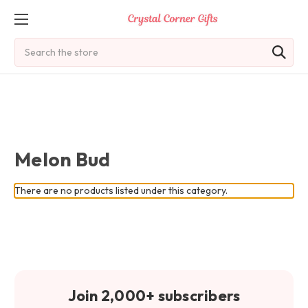
Search
Melon Bud
There are no products listed under this category.
Join 2,000+ subscribers