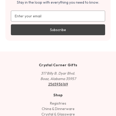
Stay in the loop with everything you need to know.
Email
Address
Crystal Corner Gifts
317 Billy B. Dyar Blvd.
Boaz, Alabama 35957
2565936169
Shop
Registries
China & Dinnerware
Crystal & Glassware