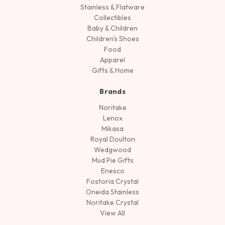
Stainless & Flatware
Collectibles
Baby & Children
Children's Shoes
Food
Apparel
Gifts & Home
Brands
Noritake
Lenox
Mikasa
Royal Doulton
Wedgwood
Mud Pie Gifts
Enesco
Fostoria Crystal
Oneida Stainless
Noritake Crystal
View All